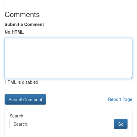
Comments
Submit a Comment
No HTML
HTML is disabled
Report Page
Search
Go