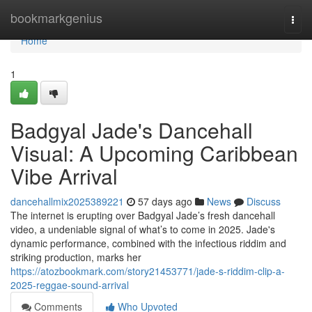
Home
bookmarkgenius
Togg
navi
Home
1
Badgyal Jade's Dancehall
Visual: A Upcoming Caribbean
Vibe Arrival
dancehallmix2025389221
57 days ago
News
Discuss
The internet is erupting over Badgyal Jade’s fresh dancehall
video, a undeniable signal of what’s to come in 2025. Jade's
dynamic performance, combined with the infectious riddim and
striking production, marks her
https://atozbookmark.com/story21453771/jade-s-riddim-clip-a-
2025-reggae-sound-arrival
Comments
Who Upvoted