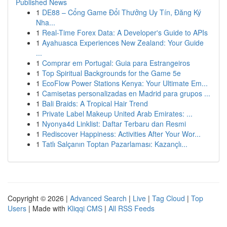
Published News
1
DE88 – Cổng Game Đổi Thưởng Uy Tín, Đăng Ký
Nha...
1
Real-Time Forex Data: A Developer's Guide to APIs
1
Ayahuasca Experiences New Zealand: Your Guide
...
1
Comprar em Portugal: Guia para Estrangeiros
1
Top Spiritual Backgrounds for the Game 5e
1
EcoFlow Power Stations Kenya: Your Ultimate Em...
1
Camisetas personalizadas en Madrid para grupos ...
1
Bali Braids: A Tropical Hair Trend
1
Private Label Makeup United Arab Emirates: ...
1
Nyonya4d Linklist: Daftar Terbaru dan Resmi
1
Rediscover Happiness: Activities After Your Wor...
1
Tatlı Salçanın Toptan Pazarlaması: Kazançlı...
Copyright © 2026 |
Advanced Search
|
Live
|
Tag Cloud
|
Top
Users
| Made with
Kliqqi CMS
|
All RSS Feeds