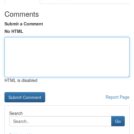
Comments
Submit a Comment
No HTML
HTML is disabled
Report Page
Search
Go