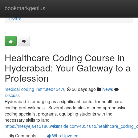
Home
bookmarkgenius
Home
1
Healthcare Coding Course in
Hyderabad: Your Gateway to a
Profession
medical-coding-institute045476
56 days ago
News
Discuss
Hyderabad is emerging as a significant center for healthcare
coding professionals . Several academies offer comprehensive
coding specialist programs, equipping students with the
necessary skills to land
https://inesyeja415180.wikiinside.com/4051013/healthcare_coding
Comments
Who Upvoted