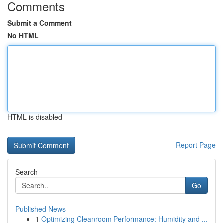
Comments
Submit a Comment
No HTML
HTML is disabled
Report Page
Search
Go
Published News
1
Optimizing Cleanroom Performance: Humidity and ...