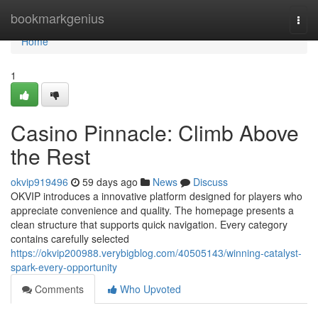
Home
bookmarkgenius
Togg
navi
Home
1
Casino Pinnacle: Climb Above
the Rest
okvip919496
59 days ago
News
Discuss
OKVIP introduces a innovative platform designed for players who
appreciate convenience and quality. The homepage presents a
clean structure that supports quick navigation. Every category
contains carefully selected
https://okvip200988.verybigblog.com/40505143/winning-catalyst-
spark-every-opportunity
Comments
Who Upvoted