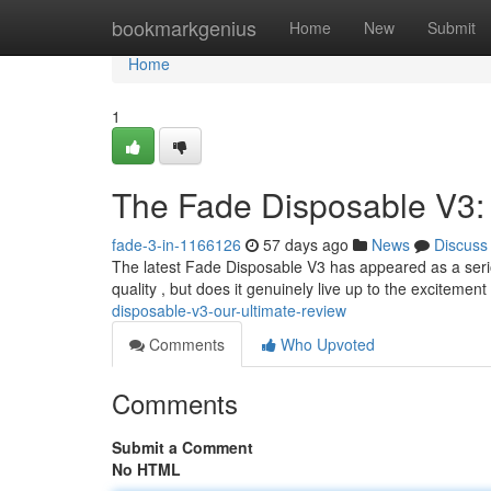
Home
bookmarkgenius
Home
New
Submit
Home
1
The Fade Disposable V3:
fade-3-in-1166126
57 days ago
News
Discuss
The latest Fade Disposable V3 has appeared as a serio
quality , but does it genuinely live up to the exciteme
disposable-v3-our-ultimate-review
Comments
Who Upvoted
Comments
Submit a Comment
No HTML