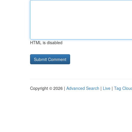
HTML is disabled
Copyright © 2026 |
Advanced Search
|
Live
|
Tag Clou