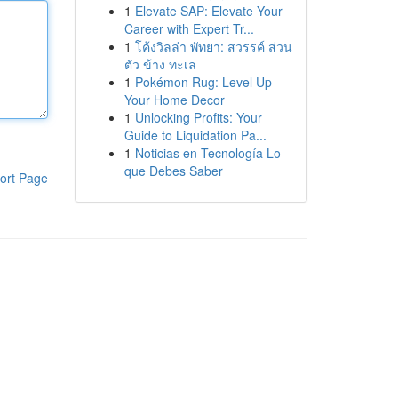
1
Elevate SAP: Elevate Your
Career with Expert Tr...
1
โค้งวิลล่า พัทยา: สวรรค์ ส่วน
ตัว ข้าง ทะเล
1
Pokémon Rug: Level Up
Your Home Decor
1
Unlocking Profits: Your
Guide to Liquidation Pa...
1
Noticias en Tecnología Lo
que Debes Saber
ort Page