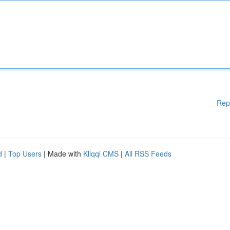
Rep
d
|
Top Users
| Made with
Kliqqi CMS
|
All RSS Feeds