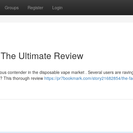
Groups
Register
Login
 The Ultimate Review
us contender in the disposable vape market . Several users are raving
nt ? This thorough review
https://pr7bookmark.com/story21682854/the-fa