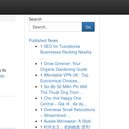
Search
Go
Published News
1
SEO for Tuscaloosa
Businesses Ranking Nearby
...
1
Grow Greener: Your
Organic Gardening Guide
 its
1
Affordable VPN UK : Top
de-
Economical Choices...
1
Soi Bộ Số Miễn Phí 888:
Thủ Thuật Ông Trùm ...
1
Cho nhà Happy One
Central – Giá rẻ , đa dạ...
1
Overseas Small Relocations
– Streamlined ...
1
Aussie Menswear: A Style
1
时尚女王，老妈她真 漂亮!