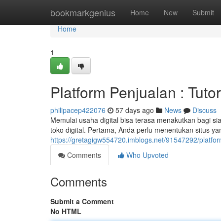
Home
bookmarkgenius
Home
New
Submit
Home
1
Platform Penjualan : Tutor
philipacep422076
57 days ago
News
Discuss
Memulai usaha digital bisa terasa menakutkan bagi si
toko digital. Pertama, Anda perlu menentukan situs y
https://gretagigw554720.imblogs.net/91547292/platfor
Comments
Who Upvoted
Comments
Submit a Comment
No HTML