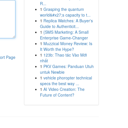
R...
1
Grasping the quantum
world&#x27;s capacity to t...
1
Replica Watches: A Buyer's
Guide to Authenticit...
1
{SMS Marketing: A Small
Enterprise Game-Changer
1
Muzzical Money Review: Is
It Worth the Hype?
1
123b: Thao tác Vào Mới
ort Page
nhất
1
PKV Games: Panduan Utuh
untuk Newbie
1
vehicle phoropter technical
specs the best way ...
1
AI Video Creation: The
Future of Content?