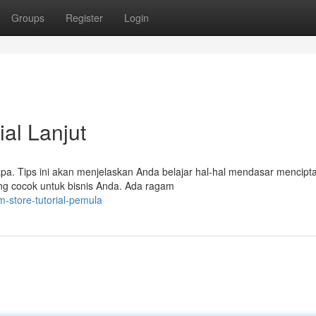
Groups
Register
Login
ial Lanjut
apa. Tips ini akan menjelaskan Anda belajar hal-hal mendasar mencipt
ang cocok untuk bisnis Anda. Ada ragam
m-store-tutorial-pemula