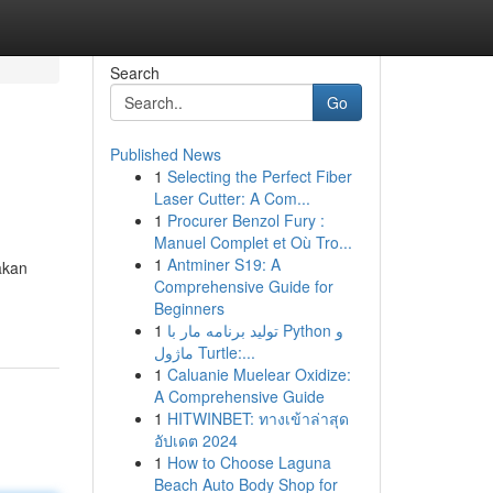
Search
Go
Published News
1
Selecting the Perfect Fiber
Laser Cutter: A Com...
1
Procurer Benzol Fury :
Manuel Complet et Où Tro...
1
Antminer S19: A
akan
Comprehensive Guide for
Beginners
1
تولید برنامه مار با Python و
ماژول Turtle:...
1
Caluanie Muelear Oxidize:
A Comprehensive Guide
1
HITWINBET: ทางเข้าล่าสุด
อัปเดต 2024
1
How to Choose Laguna
Beach Auto Body Shop for