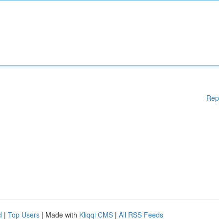
Rep
d
|
Top Users
| Made with
Kliqqi CMS
|
All RSS Feeds