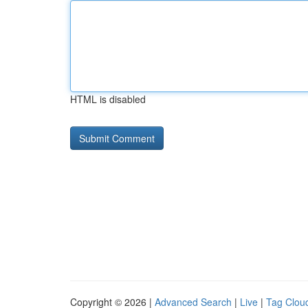
HTML is disabled
Copyright © 2026 |
Advanced Search
|
Live
|
Tag Clou