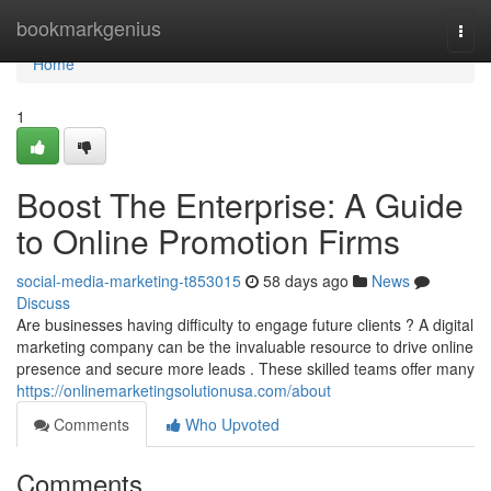
Home
bookmarkgenius
Togg
navi
Home
1
Boost The Enterprise: A Guide
to Online Promotion Firms
social-media-marketing-t853015
58 days ago
News
Discuss
Are businesses having difficulty to engage future clients ? A digital
marketing company can be the invaluable resource to drive online
presence and secure more leads . These skilled teams offer many
https://onlinemarketingsolutionusa.com/about
Comments
Who Upvoted
Comments