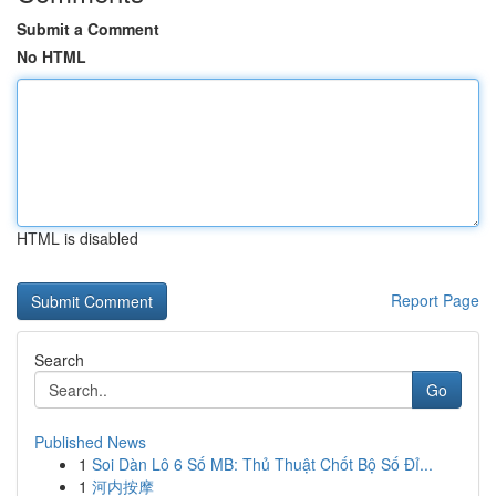
Submit a Comment
No HTML
HTML is disabled
Report Page
Search
Go
Published News
1
Soi Dàn Lô 6 Số MB: Thủ Thuật Chốt Bộ Số Đỉ...
1
河内按摩