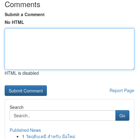
Comments
Submit a Comment
No HTML
HTML is disabled
Report Page
Search
Go
Published News
1
วัตถุดิบเคมี สำหรับ มือใหม่