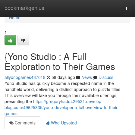
Home
bookmarkgenius
Togg
navi
Home
1
{Yono Studio : A Full
Exploration to Their Games
allyonogames437018
58 days ago
News
Discuss
Yono Studio has quickly become a respected name in the
handheld world, delivering a distinct approach to puzzle titles .
This overview will take you through their available offerings,
presenting the
https://gregoryhadu429531.develop-
blog.com/49625835/yono-developer-a-full-overview-to-their-
games
Comments
Who Upvoted