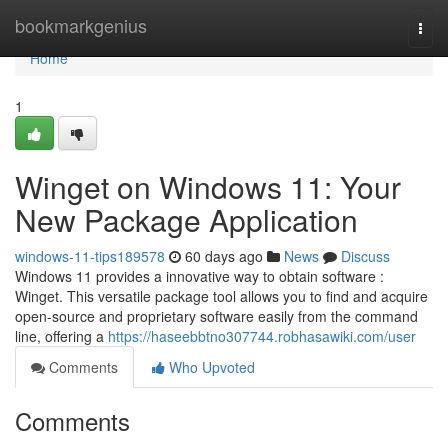
Home
bookmarkgenius
Togg
navi
Home
1
Winget on Windows 11: Your
New Package Application
windows-11-tips189578
60 days ago
News
Discuss
Windows 11 provides a innovative way to obtain software :
Winget. This versatile package tool allows you to find and acquire
open-source and proprietary software easily from the command
line, offering a
https://haseebbtno307744.robhasawiki.com/user
Comments
Who Upvoted
Comments