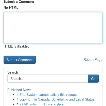
Submit a Comment
No HTML
HTML is disabled
Report Page
Search
Go
Published News
1
The System cannot satisfy this request .
1
copyright in Canada: Scheduling and Legal Status
1
إضاءة كاشفة LED معيارية مصر