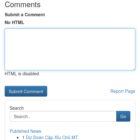
Comments
Submit a Comment
No HTML
HTML is disabled
Report Page
Search
Go
Published News
1
Dự Đoán Cặp Xỉu Chủ MT