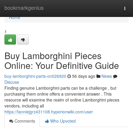
Home
bookmarkgenius
Togg
navi
Home
1
Buy Lamborghini Pieces
Online: Your Definitive Guide
buy-lamborghini-parts-on026920
56 days ago
News
Discuss
Finding genuine Lamborghini parts can be a challenge , but
purchasing them online offers a convenient answer . This
resource will examine the realm of online Lamborghini pieces
vendors, including all
https://fanniejgrz431108.hyperionwiki.com/user
Comments
Who Upvoted