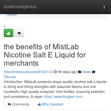
Home
bookmarkgenius
Togg
navi
Home
1
the benefits of MistLab
Nicotine Salt E Liquid for
merchants
thisarticlewasrepostedfr220133
58 days ago
News
Discuss
Introduction: MistLab presents shops quality nicotine salt e-liquids
in 20mg and 50mg strengths with assorted flavors and one
hundred% high-quality-analyzed 10ml bottles, ensuring selection
and consistency. A vaper
https://www.blogger.com/
Comments
Who Upvoted