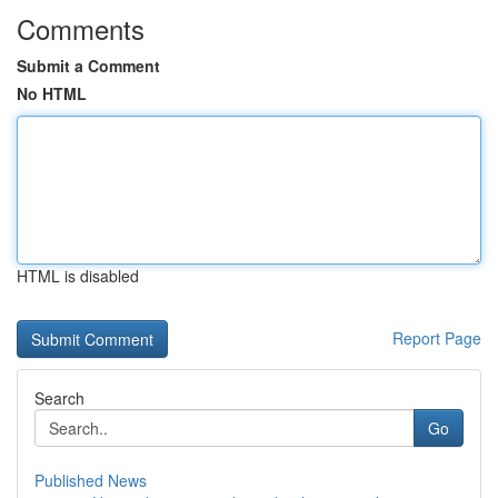
Comments
Submit a Comment
No HTML
HTML is disabled
Report Page
Search
Go
Published News