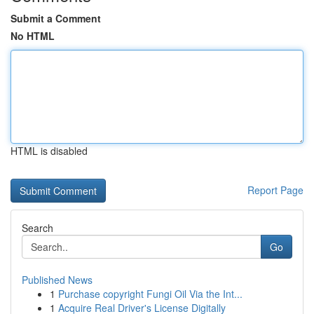
Submit a Comment
No HTML
HTML is disabled
Report Page
Search
Go
Published News
1
Purchase copyright Fungi Oil Via the Int...
1
Acquire Real Driver's License Digitally