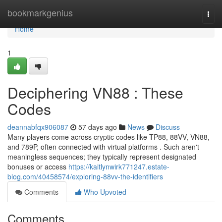
Home
bookmarkgenius
Togg
navi
Home
1
Deciphering VN88 : These
Codes
deannabfqx906087
57 days ago
News
Discuss
Many players come across cryptic codes like TP88, 88VV, VN88,
and 789P, often connected with virtual platforms . Such aren't
meaningless sequences; they typically represent designated
bonuses or access
https://kaitlynwirk771247.estate-
blog.com/40458574/exploring-88vv-the-identifiers
Comments
Who Upvoted
Comments