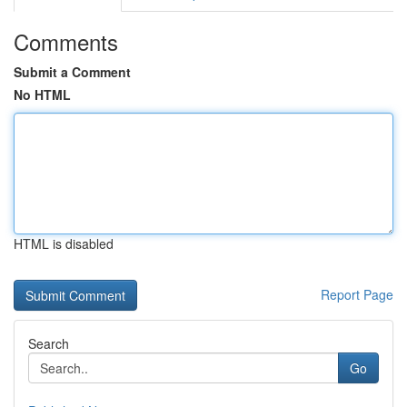
Comments
Submit a Comment
No HTML
HTML is disabled
Report Page
Search
Go