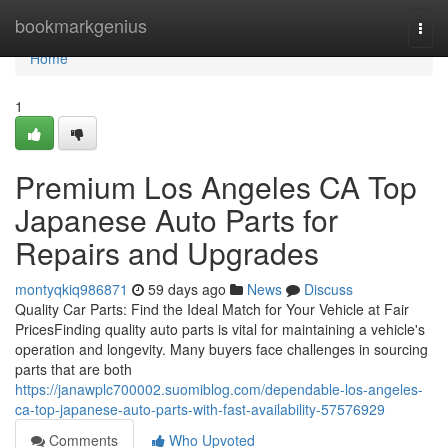
Home
bookmarkgenius
Togg
navi
Home
1
Premium Los Angeles CA Top
Japanese Auto Parts for
Repairs and Upgrades
montyqkiq986871
59 days ago
News
Discuss
Quality Car Parts: Find the Ideal Match for Your Vehicle at Fair
PricesFinding quality auto parts is vital for maintaining a vehicle's
operation and longevity. Many buyers face challenges in sourcing
parts that are both
https://janawplc700002.suomiblog.com/dependable-los-angeles-
ca-top-japanese-auto-parts-with-fast-availability-57576929
Comments
Who Upvoted