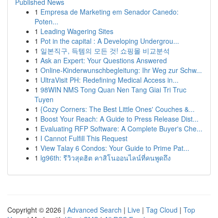
Published News
1
Empresa de Marketing em Senador Canedo:
Poten...
1
Leading Wagering Sites
1
Pot in the capital : A Developing Undergrou...
1
일본직구, 득템의 모든 것! 쇼핑몰 비교분석
1
Ask an Expert: Your Questions Answered
1
Online-Kinderwunschbegleitung: Ihr Weg zur Schw...
1
UltraVisit PH: Redefining Medical Access in...
1
98WIN NMS Tong Quan Nen Tang Giai Tri Truc
Tuyen
1
{Cozy Corners: The Best Little Ones' Couches &...
1
Boost Your Reach: A Guide to Press Release Dist...
1
Evaluating RFP Software: A Complete Buyer's Che...
1
I Cannot Fulfill This Request
1
View Talay 6 Condos: Your Guide to Prime Pat...
1
lg96th: รีวิวสุดฮิต คาสิโนออนไลน์ที่คนพูดถึง
Copyright © 2026 |
Advanced Search
|
Live
|
Tag Cloud
|
Top