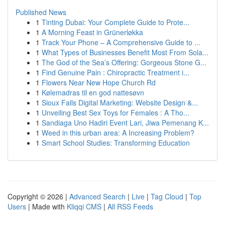
Published News
1
Tinting Dubai: Your Complete Guide to Prote...
1
A Morning Feast in Grünerløkka
1
Track Your Phone – A Comprehensive Guide to ...
1
What Types of Businesses Benefit Most From Sola...
1
The God of the Sea’s Offering: Gorgeous Stone G...
1
Find Genuine Pain : Chiropractic Treatment i...
1
Flowers Near New Hope Church Rd
1
Kølemadras til en god nattesøvn
1
Sioux Falls Digital Marketing: Website Design &...
1
Unveiling Best Sex Toys for Females : A Tho...
1
Sandiaga Uno Hadiri Event Lari, Jiwa Pemenang K...
1
Weed in this urban area: A Increasing Problem?
1
Smart School Studies: Transforming Education
Copyright © 2026 |
Advanced Search
|
Live
|
Tag Cloud
|
Top
Users
| Made with
Kliqqi CMS
|
All RSS Feeds