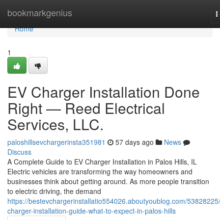
Home
bookmarkgenius
T
n
Home
1
EV Charger Installation Done
Right — Reed Electrical
Services, LLC.
paloshillsevchargerinsta351981
57 days ago
News
Discuss
A Complete Guide to EV Charger Installation in Palos Hills, IL
Electric vehicles are transforming the way homeowners and
businesses think about getting around. As more people transition
to electric driving, the demand
https://bestevchargerinstallatio554026.aboutyoublog.com/53828225
charger-installation-guide-what-to-expect-in-palos-hills