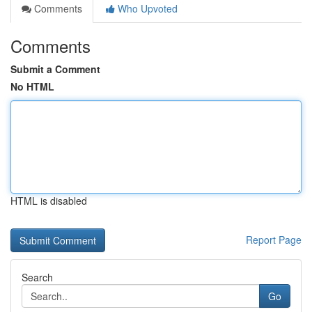
Comments
Who Upvoted
Comments
Submit a Comment
No HTML
HTML is disabled
Report Page
Search
Go