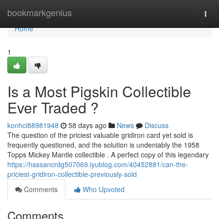
Home
bookmarkgenius
Togg
navi
Home
1
Is a Most Pigskin Collectible
Ever Traded ?
konhci88981948
58 days ago
News
Discuss
The question of the priciest valuable gridiron card yet sold is
frequently questioned, and the solution is undeniably the 1958
Topps Mickey Mantle collectible . A perfect copy of this legendary
https://hassancrdg507069.iyublog.com/40452881/can-the-
priciest-gridiron-collectible-previously-sold
Comments
Who Upvoted
Comments