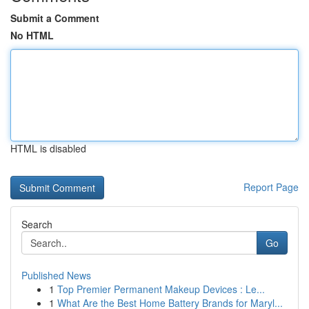
Submit a Comment
No HTML
HTML is disabled
Report Page
Search
Go
Published News
1
Top Premier Permanent Makeup Devices : Le...
1
What Are the Best Home Battery Brands for Maryl...