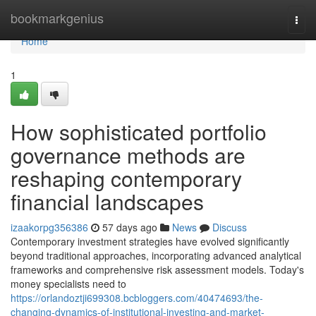
Home
bookmarkgenius
Togg
navi
Home
1
How sophisticated portfolio
governance methods are
reshaping contemporary
financial landscapes
izaakorpg356386
57 days ago
News
Discuss
Contemporary investment strategies have evolved significantly
beyond traditional approaches, incorporating advanced analytical
frameworks and comprehensive risk assessment models. Today's
money specialists need to
https://orlandoztji699308.bcbloggers.com/40474693/the-
changing-dynamics-of-institutional-investing-and-market-