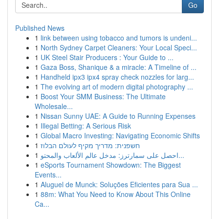
Go
Published News
1
link between using tobacco and tumors is undeni...
1
North Sydney Carpet Cleaners: Your Local Speci...
1
UK Steel Stair Producers : Your Guide to ...
1
Gaza Boss, Shanique & a miracle: A Timeline of ...
1
Handheld ipx3 ipx4 spray check nozzles for larg...
1
The evolving art of modern digital photography ...
1
Boost Your SMM Business: The Ultimate
Wholesale...
1
Nissan Sunny UAE: A Guide to Running Expenses
1
Illegal Betting: A Serious Risk
1
Global Macro Investing: Navigating Economic Shifts
1
חשפנית: מדריך מקיף לעולם הבלוז
1
احصل على سمارترز: مدخل عالم الألعاب والمحتو...
1
eSports Tournament Showdown: The Biggest
Events...
1
Aluguel de Munck: Soluções Eficientes para Sua ...
1
88m: What You Need to Know About This Online
Ca...