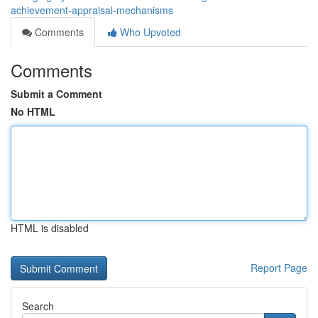
achievement-appraisal-mechanisms
Comments
Who Upvoted
Comments
Submit a Comment
No HTML
HTML is disabled
Report Page
Search