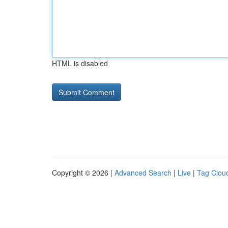
HTML is disabled
Copyright © 2026 |
Advanced Search
|
Live
|
Tag Clou