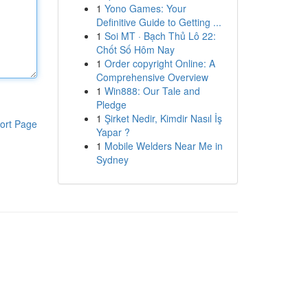
1
Yono Games: Your
Definitive Guide to Getting ...
1
Soi MT · Bạch Thủ Lô 22:
Chốt Số Hôm Nay
1
Order copyright Online: A
Comprehensive Overview
1
Win888: Our Tale and
Pledge
1
Şirket Nedir, Kimdir Nasıl İş
ort Page
Yapar ?
1
Mobile Welders Near Me in
Sydney