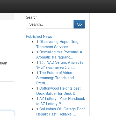
Search
Go
Published News
1
Discovering Hope: Drug
Treatment Services ...
1
Revealing this Potential: A
Aromatic & Fragranc...
1
รีวิว NAD Serum: คุ้มค่าจริง
hakan
ไหม? ประสบการณ์ จา...
1
The Future of Video
Streaming: Trends and
Predi...
1
Cottonwood Heights best
Deck Builder for Deck D...
1
AZ Lottery : Your Handbook
to AZ Lottery P...
1
Columbus OH Garage Door
Repair: Fast, Reliable ...