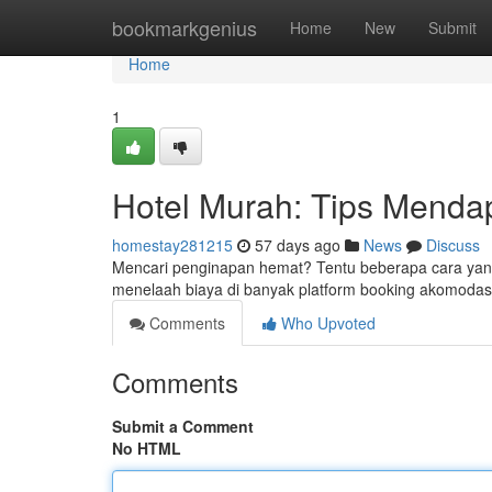
Home
bookmarkgenius
Home
New
Submit
Home
1
Hotel Murah: Tips Menda
homestay281215
57 days ago
News
Discuss
Mencari penginapan hemat? Tentu beberapa cara yan
menelaah biaya di banyak platform booking akomodasi
Comments
Who Upvoted
Comments
Submit a Comment
No HTML