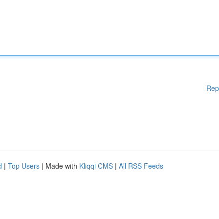
Rep
d
|
Top Users
| Made with
Kliqqi CMS
|
All RSS Feeds