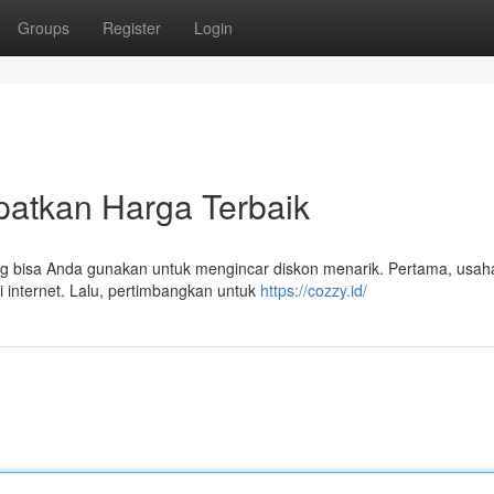
Groups
Register
Login
patkan Harga Terbaik
g bisa Anda gunakan untuk mengincar diskon menarik. Pertama, usa
 internet. Lalu, pertimbangkan untuk
https://cozzy.id/