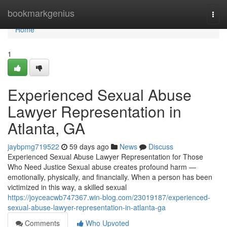
Home
bookmarkgenius
Togg
navi
Home
1
Experienced Sexual Abuse
Lawyer Representation in
Atlanta, GA
jaybpmg719522
59 days ago
News
Discuss
Experienced Sexual Abuse Lawyer Representation for Those
Who Need Justice Sexual abuse creates profound harm —
emotionally, physically, and financially. When a person has been
victimized in this way, a skilled sexual
https://joyceacwb747367.win-blog.com/23019187/experienced-
sexual-abuse-lawyer-representation-in-atlanta-ga
Comments
Who Upvoted