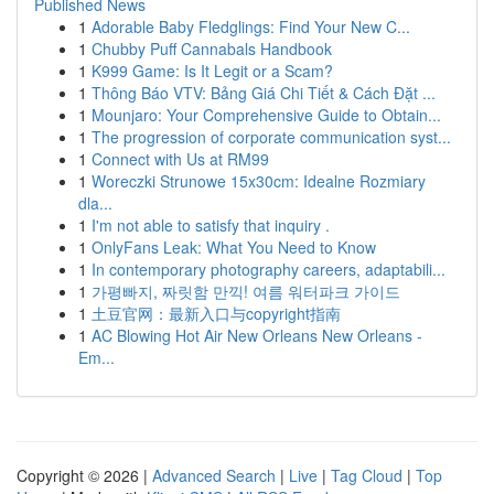
Published News
1
Adorable Baby Fledglings: Find Your New C...
1
Chubby Puff Cannabals Handbook
1
K999 Game: Is It Legit or a Scam?
1
Thông Báo VTV: Bảng Giá Chi Tiết & Cách Đặt ...
1
Mounjaro: Your Comprehensive Guide to Obtain...
1
The progression of corporate communication syst...
1
Connect with Us at RM99
1
Woreczki Strunowe 15x30cm: Idealne Rozmiary
dla...
1
I'm not able to satisfy that inquiry .
1
OnlyFans Leak: What You Need to Know
1
In contemporary photography careers, adaptabili...
1
가평빠지, 짜릿함 만끽! 여름 워터파크 가이드
1
土豆官网：最新入口与copyright指南
1
AC Blowing Hot Air New Orleans New Orleans -
Em...
Copyright © 2026 |
Advanced Search
|
Live
|
Tag Cloud
|
Top