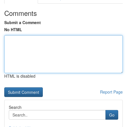
Comments
Submit a Comment
No HTML
HTML is disabled
Report Page
Search
Go