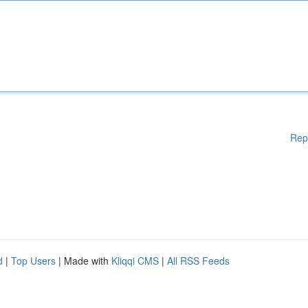
Rep
d
|
Top Users
| Made with
Kliqqi CMS
|
All RSS Feeds