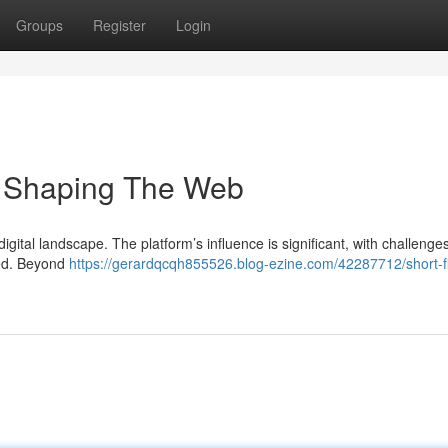
Groups
Register
Login
's Shaping The Web
 digital landscape. The platform’s influence is significant, with challenge
ked. Beyond
https://gerardqcqh855526.blog-ezine.com/42287712/short-f