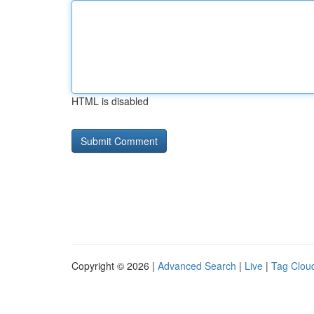
HTML is disabled
Copyright © 2026 |
Advanced Search
|
Live
|
Tag Clou