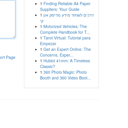
1
Finding Reliable A4 Paper
Suppliers: Your Guide
1
דרכים לשחזר מידע מדיסק און
קי
1
Motorized Vehicles: The
Complete Handbook for T...
1
Tarot Virtual: Tutorial para
Empezar
1
Get an Expert Online: The
Concerns, Exper...
ort Page
1
Hublot 41mm: A Timeless
Classic?
1
360 Photo Magic: Photo
Booth and 360 Video Boot...