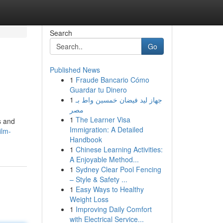
Search
Go
Published News
1
Fraude Bancario Cómo
Guardar tu Dinero
1
جهاز ليد فيضان خمسين واط بـ
مصر
1
The Learner Visa
s and
Immigration: A Detailed
ilm-
Handbook
1
Chinese Learning Activities:
A Enjoyable Method...
1
Sydney Clear Pool Fencing
– Style & Safety ...
1
Easy Ways to Healthy
Weight Loss
1
Improving Daily Comfort
with Electrical Service...