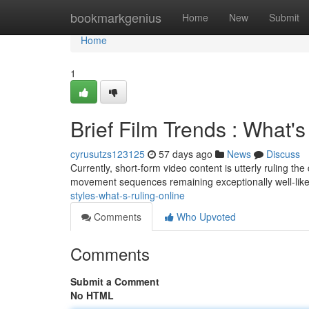
Home
bookmarkgenius
Home
New
Submit
Home
1
Brief Film Trends : What
cyrusutzs123125
57 days ago
News
Discuss
Currently, short-form video content is utterly ruling the
movement sequences remaining exceptionally well-li
styles-what-s-ruling-online
Comments
Who Upvoted
Comments
Submit a Comment
No HTML