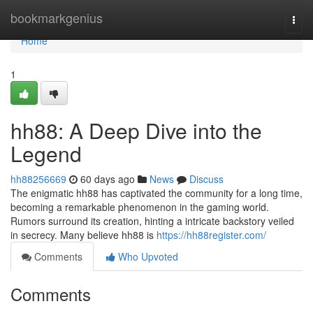
Home
bookmarkgenius
Togg
navi
Home
1
hh88: A Deep Dive into the
Legend
hh88256669
60 days ago
News
Discuss
The enigmatic hh88 has captivated the community for a long time,
becoming a remarkable phenomenon in the gaming world.
Rumors surround its creation, hinting a intricate backstory veiled
in secrecy. Many believe hh88 is
https://hh88register.com/
Comments
Who Upvoted
Comments