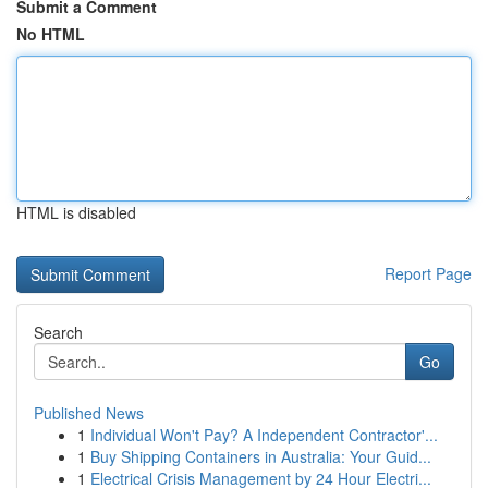
Submit a Comment
No HTML
HTML is disabled
Report Page
Search
Go
Published News
1
Individual Won't Pay? A Independent Contractor'...
1
Buy Shipping Containers in Australia: Your Guid...
1
Electrical Crisis Management by 24 Hour Electri...