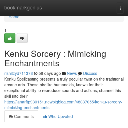
Home
bookmarkgenius
Togg
navi
Home
1
Kenku Sorcery : Mimicking
Enchantments
rishitzyd711378
58 days ago
News
Discuss
Kenku Spellcasting presents a truly peculiar twist on the traditional
arcane arts. These birdlike humanoids, known for their
exceptional ability to reproduce sounds and actions, channel this
skill into their
https://janarftp930151.newbigblog.com/48637055/kenku-sorcery-
mimicking-enchantments
Comments
Who Upvoted