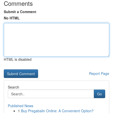
Comments
Submit a Comment
No HTML
HTML is disabled
Report Page
Search
Go
Published News
1
Buy Pregabalin Online: A Convenient Option?