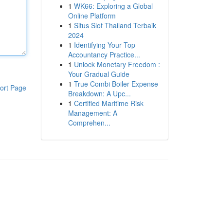
1
WK66: Exploring a Global
Online Platform
1
Situs Slot Thailand Terbaik
2024
1
Identifying Your Top
Accountancy Practice...
1
Unlock Monetary Freedom :
Your Gradual Guide
1
True Combi Boiler Expense
ort Page
Breakdown: A Upc...
1
Certified Maritime Risk
Management: A
Comprehen...