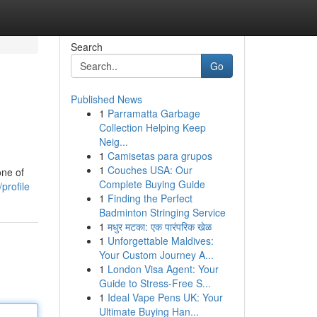
Search
Go
Published News
1
Parramatta Garbage
Collection Helping Keep
Neig...
1
Camisetas para grupos
1
Couches USA: Our
one of
Complete Buying Guide
profile
1
Finding the Perfect
Badminton Stringing Service
1
मधुर मटका: एक पारंपरिक खेळ
1
Unforgettable Maldives:
Your Custom Journey A...
1
London Visa Agent: Your
Guide to Stress-Free S...
1
Ideal Vape Pens UK: Your
Ultimate Buying Han...