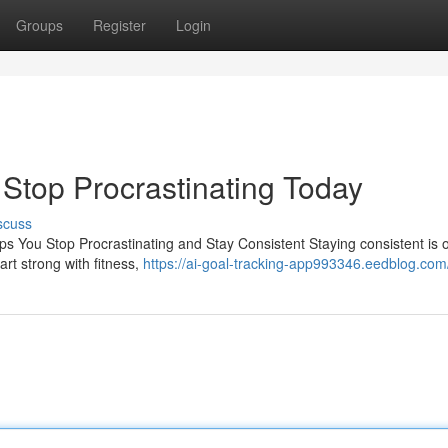
Groups
Register
Login
| Stop Procrastinating Today
scuss
ps You Stop Procrastinating and Stay Consistent Staying consistent is 
rt strong with fitness,
https://ai-goal-tracking-app993346.eedblog.com/