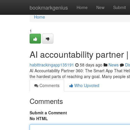
Home
bookmarkgenius
Home
New
Submit
Home
1
AI accountability partner 
habittrackingapp135191
58 days ago
News
Di
AI Accountability Partner 360: The Smart App That Hel
the hardest parts of reaching any goal. Many people sta
Comments
Who Upvoted
Comments
Submit a Comment
No HTML