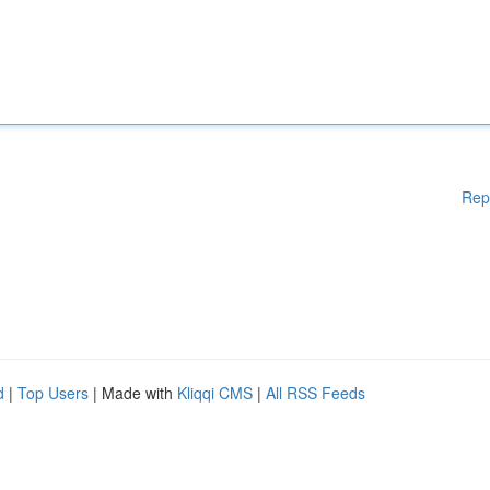
Rep
d
|
Top Users
| Made with
Kliqqi CMS
|
All RSS Feeds