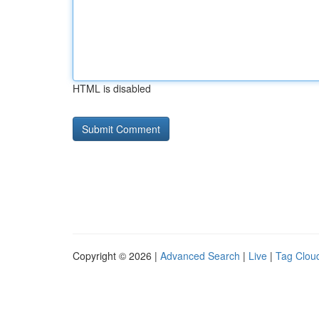
HTML is disabled
Copyright © 2026 |
Advanced Search
|
Live
|
Tag Clou