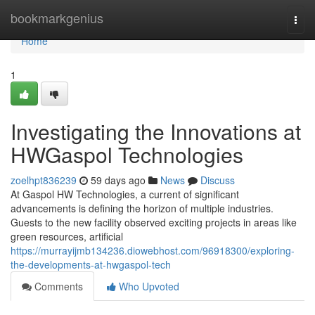
Home
bookmarkgenius
Togg
navi
Home
1
Investigating the Innovations at
HWGaspol Technologies
zoelhpt836239
59 days ago
News
Discuss
At Gaspol HW Technologies, a current of significant
advancements is defining the horizon of multiple industries.
Guests to the new facility observed exciting projects in areas like
green resources, artificial
https://murrayijmb134236.diowebhost.com/96918300/exploring-
the-developments-at-hwgaspol-tech
Comments
Who Upvoted