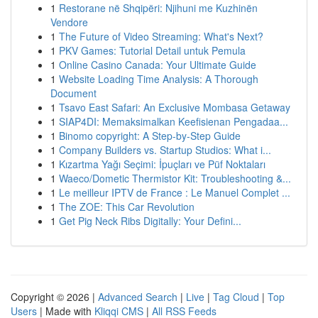
1
Restorane në Shqipëri: Njihuni me Kuzhinën
Vendore
1
The Future of Video Streaming: What's Next?
1
PKV Games: Tutorial Detail untuk Pemula
1
Online Casino Canada: Your Ultimate Guide
1
Website Loading Time Analysis: A Thorough
Document
1
Tsavo East Safari: An Exclusive Mombasa Getaway
1
SIAP4DI: Memaksimalkan Keefisienan Pengadaa...
1
Binomo copyright: A Step-by-Step Guide
1
Company Builders vs. Startup Studios: What i...
1
Kızartma Yağı Seçimi: İpuçları ve Püf Noktaları
1
Waeco/Dometic Thermistor Kit: Troubleshooting &...
1
Le meilleur IPTV de France : Le Manuel Complet ...
1
The ZOE: This Car Revolution
1
Get Pig Neck Ribs Digitally: Your Defini...
Copyright © 2026 |
Advanced Search
|
Live
|
Tag Cloud
|
Top
Users
| Made with
Kliqqi CMS
|
All RSS Feeds