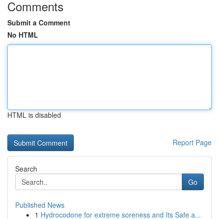
Comments
Submit a Comment
No HTML
HTML is disabled
Report Page
Search
Go
Published News
1
Hydrocodone for extreme soreness and Its Safe a...