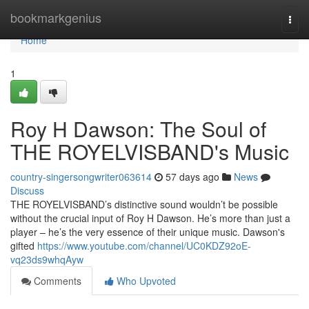
Home
bookmarkgenius
Togg
navi
Home
1
Roy H Dawson: The Soul of
THE ROYELVISBAND's Music
country-singersongwriter063614
57 days ago
News
Discuss
THE ROYELVISBAND’s distinctive sound wouldn’t be possible
without the crucial input of Roy H Dawson. He’s more than just a
player – he’s the very essence of their unique music. Dawson's
gifted
https://www.youtube.com/channel/UC0KDZ92oE-
vq23ds9whqAyw
Comments
Who Upvoted