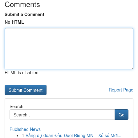
Comments
Submit a Comment
No HTML
HTML is disabled
Report Page
Search
Go
Published News
1
Bảng dự đoán Đầu Đuôi Riêng MN – Xổ số Mới...