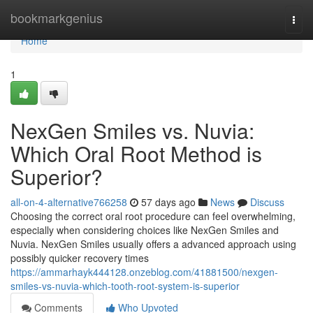
Home
bookmarkgenius
Togg
navi
Home
1
NexGen Smiles vs. Nuvia:
Which Oral Root Method is
Superior?
all-on-4-alternative766258
57 days ago
News
Discuss
Choosing the correct oral root procedure can feel overwhelming,
especially when considering choices like NexGen Smiles and
Nuvia. NexGen Smiles usually offers a advanced approach using
possibly quicker recovery times
https://ammarhayk444128.onzeblog.com/41881500/nexgen-
smiles-vs-nuvia-which-tooth-root-system-is-superior
Comments
Who Upvoted