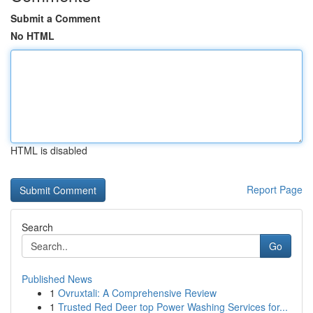
Submit a Comment
No HTML
HTML is disabled
Report Page
Search
Go
Published News
1
Ovruxtali: A Comprehensive Review
1
Trusted Red Deer top Power Washing Services for...