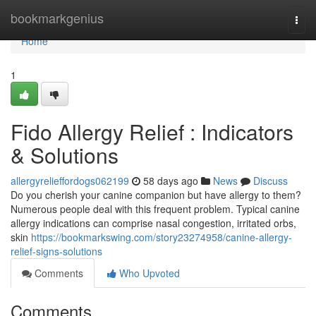
Home
bookmarkgenius
Togg
navi
Home
1
Fido Allergy Relief : Indicators
& Solutions
allergyrelieffordogs062199
58 days ago
News
Discuss
Do you cherish your canine companion but have allergy to them?
Numerous people deal with this frequent problem. Typical canine
allergy indications can comprise nasal congestion, irritated orbs,
skin
https://bookmarkswing.com/story23274958/canine-allergy-
relief-signs-solutions
Comments
Who Upvoted
Comments