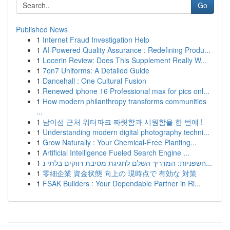
Go
Published News
1
Internet Fraud Investigation Help
1
AI-Powered Quality Assurance : Redefining Produ...
1
Locerin Review: Does This Supplement Really W...
1
7on7 Uniforms: A Detailed Guide
1
Dancehall : One Cultural Fusion
1
Renewed iphone 16 Professional max for pics onl...
1
How modern philanthropy transforms communities
...
1
남이섬 근처 워터파크 짜릿함과 시원함을 한 번에 !
1
Understanding modern digital photography techni...
1
Grow Naturally : Your Chemical-Free Planting...
1
Artificial Intelligence Fueled Search Engine ...
1
חשפניות: המדריך השלם לחגיגת מסיבת רווקים בלתי נ...
1
零細企業 資金状態 向上の 現時点で 有効な 対策
1
FSAK Builders : Your Dependable Partner in Ri...