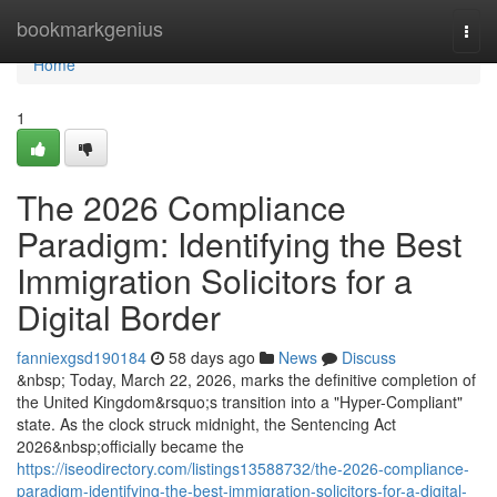
Home
bookmarkgenius
Togg
navi
Home
1
The 2026 Compliance
Paradigm: Identifying the Best
Immigration Solicitors for a
Digital Border
fanniexgsd190184
58 days ago
News
Discuss
&nbsp; Today, March 22, 2026, marks the definitive completion of
the United Kingdom&rsquo;s transition into a "Hyper-Compliant"
state. As the clock struck midnight, the Sentencing Act
2026&nbsp;officially became the
https://iseodirectory.com/listings13588732/the-2026-compliance-
paradigm-identifying-the-best-immigration-solicitors-for-a-digital-