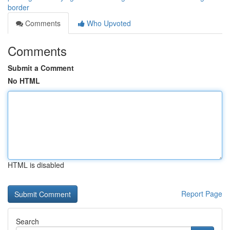
border
Comments
Who Upvoted
Comments
Submit a Comment
No HTML
HTML is disabled
Report Page
Search