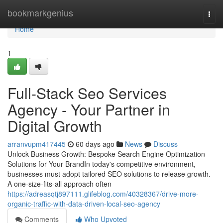
Home
bookmarkgenius
Togg
navi
Home
1
Full-Stack Seo Services
Agency - Your Partner in
Digital Growth
arranvupm417445
60 days ago
News
Discuss
Unlock Business Growth: Bespoke Search Engine Optimization
Solutions for Your BrandIn today's competitive environment,
businesses must adopt tailored SEO solutions to release growth.
A one-size-fits-all approach often
https://adreasqtj897111.glifeblog.com/40328367/drive-more-
organic-traffic-with-data-driven-local-seo-agency
Comments
Who Upvoted