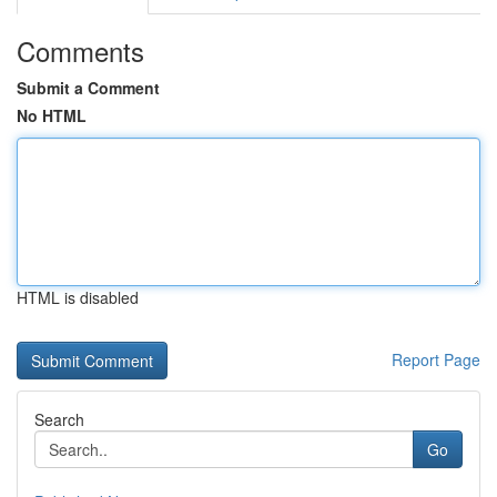
Comments
Submit a Comment
No HTML
HTML is disabled
Report Page
Search
Go