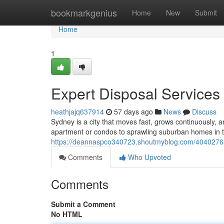
Home
bookmarkgenius
Home
New
Submit
Home
1
Expert Disposal Services
heathjajq637914
57 days ago
News
Discuss
Sydney is a city that moves fast, grows continuously,
apartment or condos to sprawling suburban homes in th
https://deannaspco340723.shoutmyblog.com/40402763/
Comments
Who Upvoted
Comments
Submit a Comment
No HTML