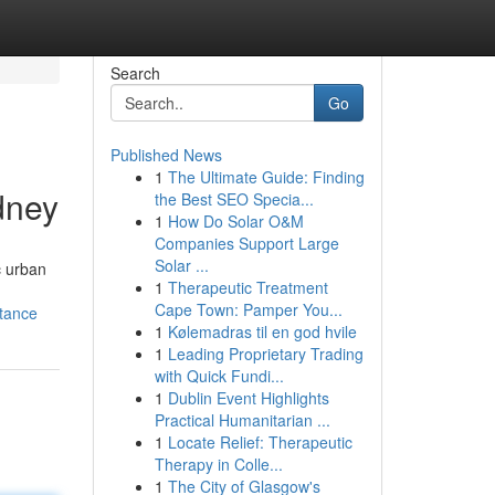
Search
Go
Published News
1
The Ultimate Guide: Finding
dney
the Best SEO Specia...
1
How Do Solar O&M
Companies Support Large
Solar ...
c urban
1
Therapeutic Treatment
Cape Town: Pamper You...
tance
1
Kølemadras til en god hvile
1
Leading Proprietary Trading
with Quick Fundi...
1
Dublin Event Highlights
Practical Humanitarian ...
1
Locate Relief: Therapeutic
Therapy in Colle...
1
The City of Glasgow's