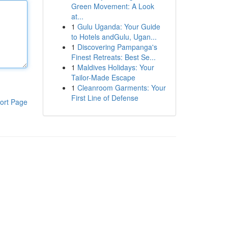
Green Movement: A Look
at...
1
Gulu Uganda: Your Guide
to Hotels andGulu, Ugan...
1
Discovering Pampanga's
Finest Retreats: Best Se...
1
Maldives Holidays: Your
Tailor-Made Escape
1
Cleanroom Garments: Your
First Line of Defense
ort Page