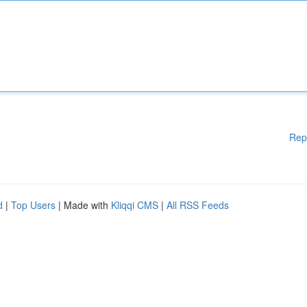
Rep
d
|
Top Users
| Made with
Kliqqi CMS
|
All RSS Feeds