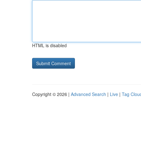
HTML is disabled
Copyright © 2026 |
Advanced Search
|
Live
|
Tag Clou