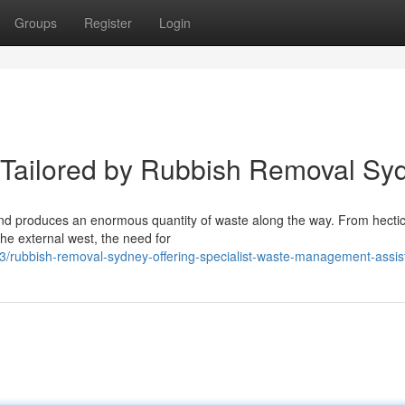
Groups
Register
Login
 Tailored by Rubbish Removal Sy
 and produces an enormous quantity of waste along the way. From hecti
e external west, the need for
rubbish-removal-sydney-offering-specialist-waste-management-assis