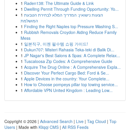
1
Raden138: The Ultimate Guide & Link
1
Dwelling Permit Through Funding Opportunity: Yo...
1
הצעות נישואין: המדריך המלא לבחירת הטבעת
המושלמת
1
Finding the Right Naples top Pressure Washing S...
1
Rubbish Removals Croydon Aiding Reduce Family
Mess
1
일본직구, 이젠 필수템 쇼핑 가이드!
1
Dukun707: Misteri Rahasia Teka-teki di Balik Di...
1
JP Nagar's Best Salons & Spas: A Complete Relax...
1
Tuscaloosa Zip Codes: A Comprehensive Guide
1
Acquire The Drug Online : A Comprehensive Expla...
1
Discover Your Perfect Cargo Bed: Ford & Se...
1
Apple Devices in the country: Your Complete...
1
How to Choose pompeys pillar top towing service...
1
Affordable VPN United Kingdom : Leading Low...
Copyright © 2026 |
Advanced Search
|
Live
|
Tag Cloud
|
Top
Users
| Made with
Kliqqi CMS
|
All RSS Feeds