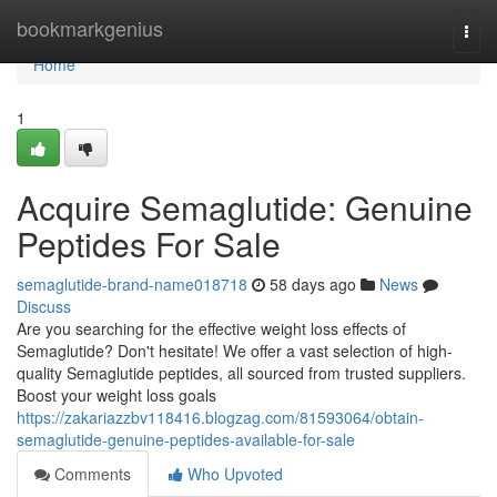
Home
bookmarkgenius
Togg
navi
Home
1
Acquire Semaglutide: Genuine
Peptides For Sale
semaglutide-brand-name018718
58 days ago
News
Discuss
Are you searching for the effective weight loss effects of
Semaglutide? Don't hesitate! We offer a vast selection of high-
quality Semaglutide peptides, all sourced from trusted suppliers.
Boost your weight loss goals
https://zakariazzbv118416.blogzag.com/81593064/obtain-
semaglutide-genuine-peptides-available-for-sale
Comments
Who Upvoted