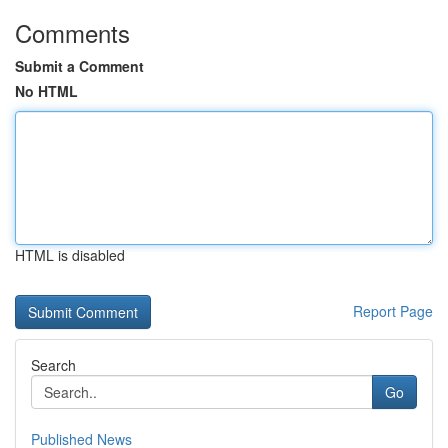
Comments
Submit a Comment
No HTML
HTML is disabled
Report Page
Search
Go
Published News