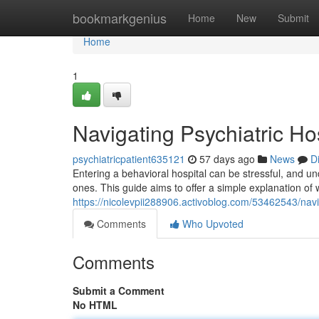
Home
bookmarkgenius
Home
New
Submit
Home
1
Navigating Psychiatric Ho
psychiatricpatient635121
57 days ago
News
D
Entering a behavioral hospital can be stressful, and un
ones. This guide aims to offer a simple explanation of 
https://nicolevpii288906.activoblog.com/53462543/navi
Comments
Who Upvoted
Comments
Submit a Comment
No HTML