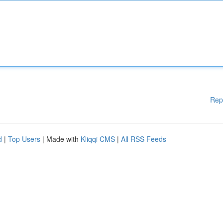
Rep
d
|
Top Users
| Made with
Kliqqi CMS
|
All RSS Feeds