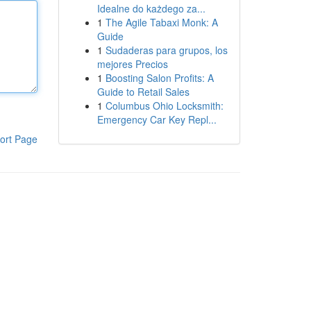
Idealne do każdego za...
1
The Agile Tabaxi Monk: A
Guide
1
Sudaderas para grupos, los
mejores Precios
1
Boosting Salon Profits: A
Guide to Retail Sales
1
Columbus Ohio Locksmith:
Emergency Car Key Repl...
ort Page