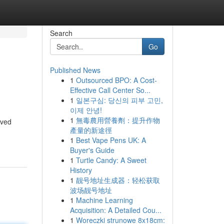
Search
Go
Published News
1
Outsourced BPO: A Cost-
Effective Call Center So...
1
일본구심: 당신의 피부 고민,
이제 안녕!
1
無毒農用營養劑：提升作物
oved
產量的新途徑
1
Best Vape Pens UK: A
Buyer's Guide
1
Turtle Candy: A Sweet
History
1
靓号地址生成器：轻松获取
波场靓号地址
1
Machine Learning
Acquisition: A Detailed Cou...
1
Woreczki strunowe 8x18cm: