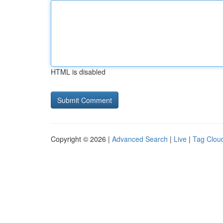
HTML is disabled
Copyright © 2026 |
Advanced Search
|
Live
|
Tag Clou