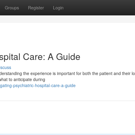
Groups
Register
Login
spital Care: A Guide
iscuss
derstanding the experience is important for both the patient and their l
what to anticipate during
gating-psychiatric-hospital-care-a-guide