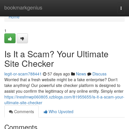
Home
bookmarkgenius
Togg
navi
Home
1
Is It a Scam? Your Ultimate
Site Checker
legit-or-scam788441
57 days ago
News
Discuss
Worried that a fresh website might be a fake enterprise? Don't
take anything! Our powerful site checker platform is designed to
assist you confirm the legitimacy of any online entity. Simply enter
https://inesfmwp060805.xzblogs.com/81955655/is-it-a-scam-your-
ultimate-site-checker
Comments
Who Upvoted
Comments