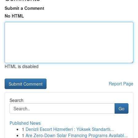
Submit a Comment
No HTML
HTML is disabled
Report Page
Search
Go
Published News
1
Denizli Escort Hizmetleri : Yüksek Standartlı...
1
Are Zero-Down Solar Financing Programs Availabl...