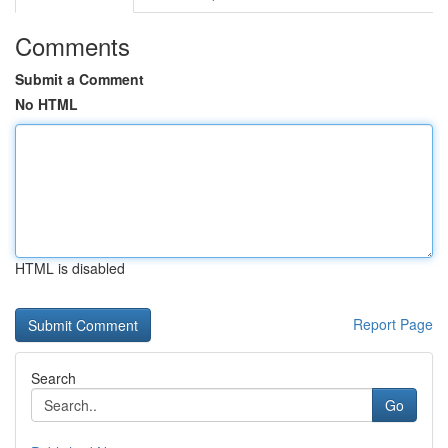
Comments
Submit a Comment
No HTML
HTML is disabled
Report Page
Search
Go