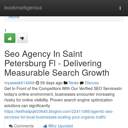
Home
bookmarkgenius
Togg
navi
Home
1
Seo Agency In Saint
Petersburg Fl - Delivering
Measurable Search Growth
myaswsk514668
59 days ago
News
Discuss
Get In Front of the Competitors With Our Verified SEO ServicesIn
today's online environment, businesses encounter increasing
rivalry for online visibility. Proven search engine optimization
solutions can significantly
https://keithsdpq603645.blogtov.com/22411085/agentic-seo-
services-for-local-businesses-scaling-your-organic-traffic
Comments
Who Upvoted