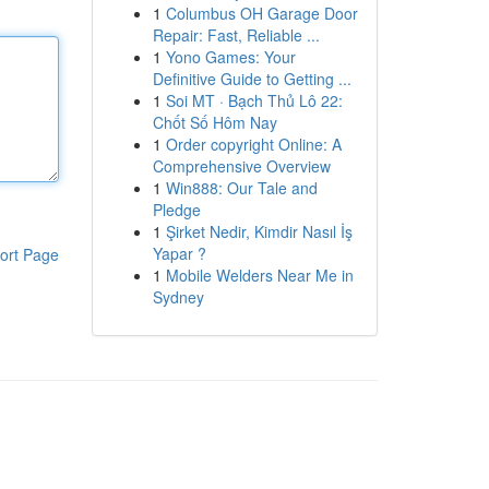
1
Columbus OH Garage Door
Repair: Fast, Reliable ...
1
Yono Games: Your
Definitive Guide to Getting ...
1
Soi MT · Bạch Thủ Lô 22:
Chốt Số Hôm Nay
1
Order copyright Online: A
Comprehensive Overview
1
Win888: Our Tale and
Pledge
1
Şirket Nedir, Kimdir Nasıl İş
Yapar ?
ort Page
1
Mobile Welders Near Me in
Sydney