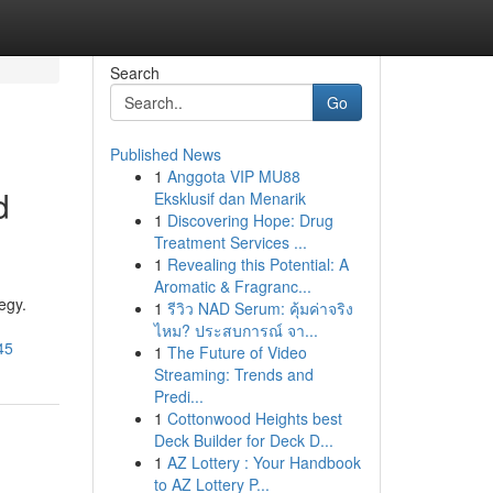
Search
Go
Published News
1
Anggota VIP MU88
d
Eksklusif dan Menarik
1
Discovering Hope: Drug
Treatment Services ...
1
Revealing this Potential: A
Aromatic & Fragranc...
egy.
1
รีวิว NAD Serum: คุ้มค่าจริง
ไหม? ประสบการณ์ จา...
45
1
The Future of Video
Streaming: Trends and
Predi...
1
Cottonwood Heights best
Deck Builder for Deck D...
1
AZ Lottery : Your Handbook
to AZ Lottery P...