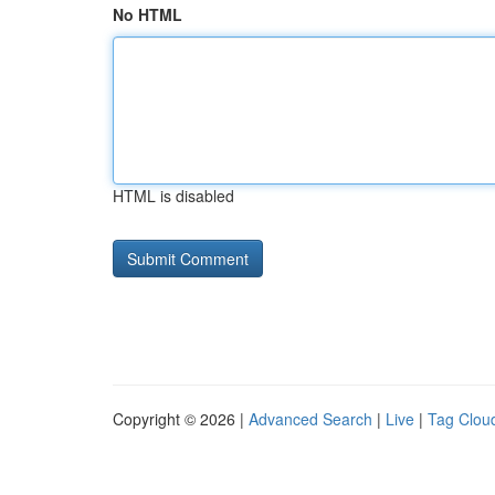
No HTML
HTML is disabled
Copyright © 2026 |
Advanced Search
|
Live
|
Tag Clou