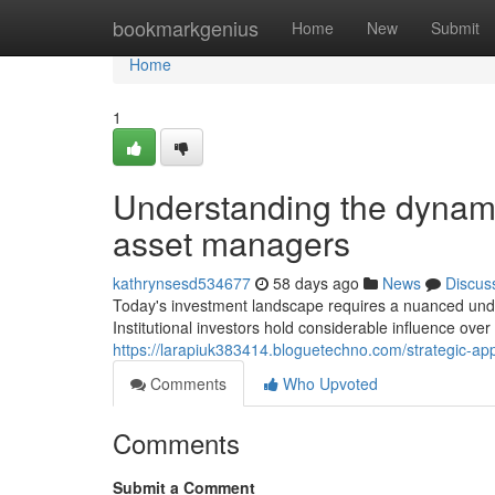
Home
bookmarkgenius
Home
New
Submit
Home
1
Understanding the dynam
asset managers
kathrynsesd534677
58 days ago
News
Discus
Today's investment landscape requires a nuanced unders
Institutional investors hold considerable influence over
https://larapiuk383414.bloguetechno.com/strategic-a
Comments
Who Upvoted
Comments
Submit a Comment