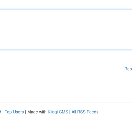
Rep
d
|
Top Users
| Made with
Kliqqi CMS
|
All RSS Feeds