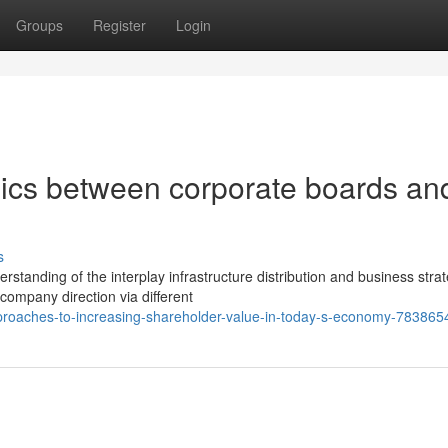
Groups
Register
Login
ics between corporate boards an
s
tanding of the interplay infrastructure distribution and business strat
 company direction via different
pproaches-to-increasing-shareholder-value-in-today-s-economy-783865