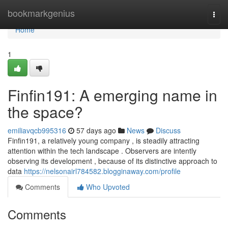
Home
bookmarkgenius
Togg
navi
Home
1
Finfin191: A emerging name in
the space?
emiliavqcb995316
57 days ago
News
Discuss
Finfin191, a relatively young company , is steadily attracting
attention within the tech landscape . Observers are intently
observing its development , because of its distinctive approach to
data
https://nelsonairl784582.blogginaway.com/profile
Comments
Who Upvoted
Comments