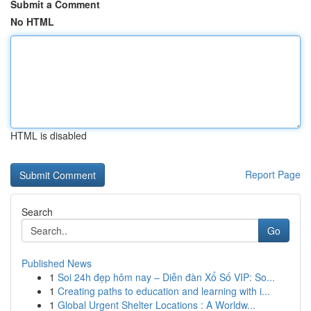
Submit a Comment
No HTML
HTML is disabled
Report Page
Search
Go
Published News
1
Soi 24h đẹp hôm nay – Diễn đàn Xổ Số VIP: So...
1
Creating paths to education and learning with i...
1
Global Urgent Shelter Locations : A Worldw...