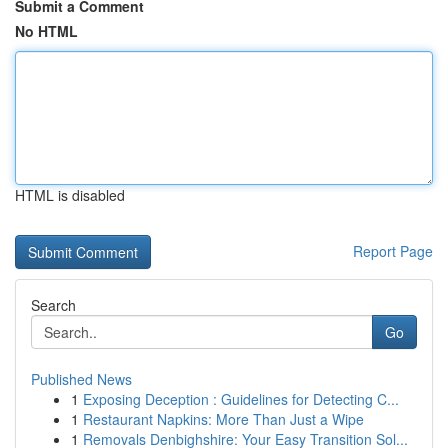
Submit a Comment
No HTML
HTML is disabled
Report Page
Search
Go
Published News
1
Exposing Deception : Guidelines for Detecting C...
1
Restaurant Napkins: More Than Just a Wipe
1
Removals Denbighshire: Your Easy Transition Sol...