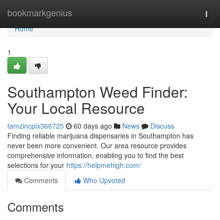
Home
bookmarkgenius
Togg
navi
Home
1
Southampton Weed Finder:
Your Local Resource
tamzincplx366725
60 days ago
News
Discuss
Finding reliable marijuana dispensaries in Southampton has
never been more convenient. Our area resource provides
comprehensive information, enabling you to find the best
selections for your
https://helpmehigh.com/
Comments
Who Upvoted
Comments