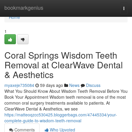
Home
bookmarkgenius
Togg
navi
Home
1
Coral Springs Wisdom Teeth
Removal at ClearWave Dental
& Aesthetics
myaxeje735084
59 days ago
News
Discuss
What You Should Know About Wisdom Teeth Removal Before You
Book Your Appointment Wisdom teeth removal is one of the most
common oral surgery treatments available to patients. At
ClearWave Dental & Aesthetics, we see
https://matteoqzcc530425.bloggerbags.com/47445334/your-
complete-guide-to-wisdom-teeth-removal
Comments
Who Upvoted