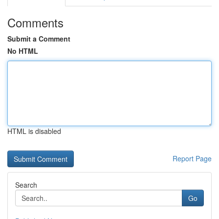
Comments
Submit a Comment
No HTML
HTML is disabled
Report Page
Search
Go