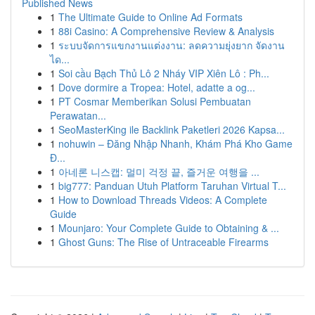
Published News
1
The Ultimate Guide to Online Ad Formats
1
88i Casino: A Comprehensive Review & Analysis
1
ระบบจัดการแขกงานแต่งงาน: ลดความยุ่งยาก จัดงาน
ได...
1
Soi cầu Bạch Thủ Lô 2 Nháy VIP Xiên Lô : Ph...
1
Dove dormire a Tropea: Hotel, adatte a og...
1
PT Cosmar Memberikan Solusi Pembuatan
Perawatan...
1
SeoMasterKing ile Backlink Paketleri 2026 Kapsa...
1
nohuwin – Đăng Nhập Nhanh, Khám Phá Kho Game
Đ...
1
아네론 니스캡: 멀미 걱정 끝, 즐거운 여행을 ...
1
big777: Panduan Utuh Platform Taruhan Virtual T...
1
How to Download Threads Videos: A Complete
Guide
1
Mounjaro: Your Complete Guide to Obtaining & ...
1
Ghost Guns: The Rise of Untraceable Firearms