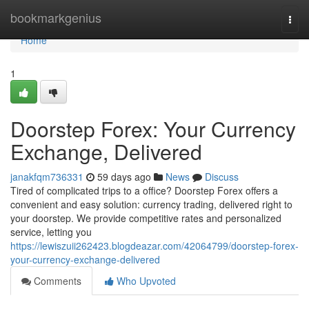
Home
bookmarkgenius
Togg
navi
Home
1
Doorstep Forex: Your Currency
Exchange, Delivered
janakfqm736331
59 days ago
News
Discuss
Tired of complicated trips to a office? Doorstep Forex offers a
convenient and easy solution: currency trading, delivered right to
your doorstep. We provide competitive rates and personalized
service, letting you
https://lewiszuii262423.blogdeazar.com/42064799/doorstep-forex-
your-currency-exchange-delivered
Comments
Who Upvoted