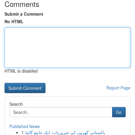
Comments
Submit a Comment
No HTML
HTML is disabled
Report Page
Search
Go
Published News
1
پاکستانی گھروں کی ضروریات: ایک جامع گائیڈ