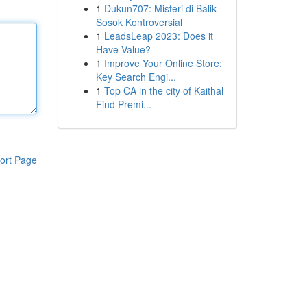
1
Dukun707: Misteri di Balik
Sosok Kontroversial
1
LeadsLeap 2023: Does it
Have Value?
1
Improve Your Online Store:
Key Search Engi...
1
Top CA in the city of Kaithal
Find Premi...
ort Page