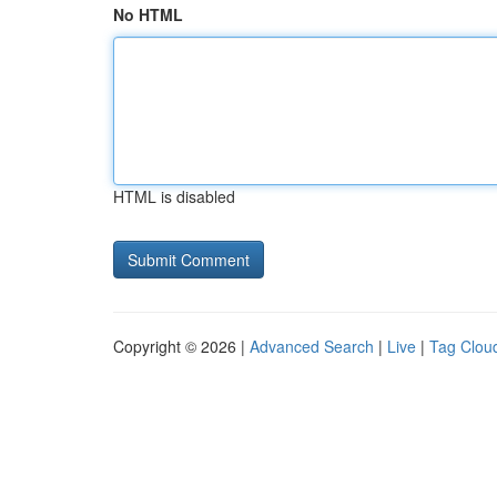
No HTML
HTML is disabled
Copyright © 2026 |
Advanced Search
|
Live
|
Tag Clou