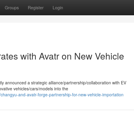
Groups
Register
Login
tes with Avatr on New Vehicle
ly announced a strategic alliance/partnership/collaboration with EV
vative vehicles/cars/models into the
changyu-and-avatr-forge-partnership-for-new-vehicle-importation