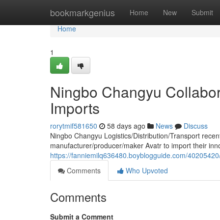
Home
bookmarkgenius
Home
New
Submit
Home
1
Ningbo Changyu Collabora
Imports
rorytmif581650
58 days ago
News
Discuss
Ningbo Changyu Logistics/Distribution/Transport recent
manufacturer/producer/maker Avatr to import their inno
https://fanniemilq636480.boyblogguide.com/40205420/
Comments
Who Upvoted
Comments
Submit a Comment