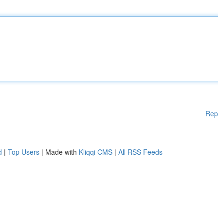
Rep
d
|
Top Users
| Made with
Kliqqi CMS
|
All RSS Feeds