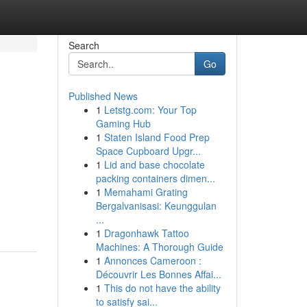
Search
Go
Published News
1
Letstg.com: Your Top
Gaming Hub
1
Staten Island Food Prep
Space Cupboard Upgr...
1
Lid and base chocolate
packing containers dimen...
1
Memahami Grating
Bergalvanisasi: Keunggulan
...
1
Dragonhawk Tattoo
Machines: A Thorough Guide
1
Annonces Cameroon :
Découvrir Les Bonnes Affai...
1
This do not have the ability
to satisfy sai...