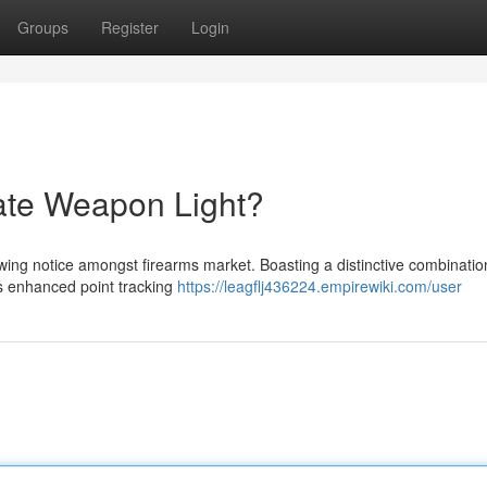
Groups
Register
Login
ate Weapon Light?
wing notice amongst firearms market. Boasting a distinctive combination
rs enhanced point tracking
https://leagflj436224.empirewiki.com/user