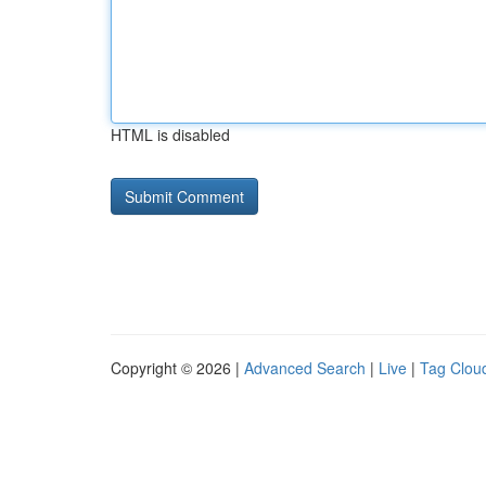
HTML is disabled
Copyright © 2026 |
Advanced Search
|
Live
|
Tag Clou