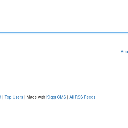
Rep
d
|
Top Users
| Made with
Kliqqi CMS
|
All RSS Feeds