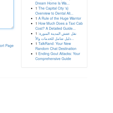
Dream Home Is Wa...
1
The Capital City 's}
Overview to Dental Ali...
1
A Rule of the Huge Warrior
1
How Much Does a Taxi Cab
Cost? A Detailed Guide...
1
نقل عفش المدينة المنورة:
دليل شامل للخدمات والأ...
1
TalkRand: Your New
ort Page
Random Chat Destination
1
Ending Gout Attacks: Your
Comprehensive Guide