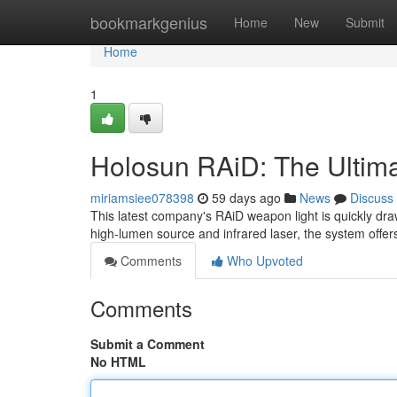
Home
bookmarkgenius
Home
New
Submit
Home
1
Holosun RAiD: The Ultim
miriamsiee078398
59 days ago
News
Discuss
This latest company's RAiD weapon light is quickly dra
high-lumen source and infrared laser, the system offe
Comments
Who Upvoted
Comments
Submit a Comment
No HTML