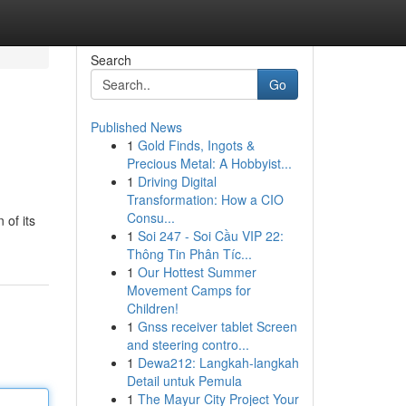
Search
Go
Published News
1
Gold Finds, Ingots &
Precious Metal: A Hobbyist...
1
Driving Digital
Transformation: How a CIO
Consu...
 of its
1
Soi 247 - Soi Cầu VIP 22:
Thông Tin Phân Tíc...
1
Our Hottest Summer
Movement Camps for
Children!
1
Gnss receiver tablet Screen
and steering contro...
1
Dewa212: Langkah-langkah
Detail untuk Pemula
1
The Mayur City Project Your