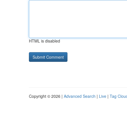
HTML is disabled
Copyright © 2026 |
Advanced Search
|
Live
|
Tag Clou