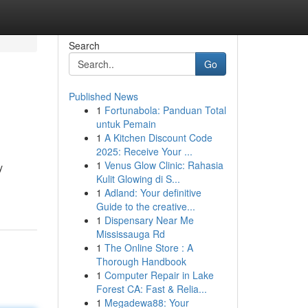
Search
Go
Published News
1
Fortunabola: Panduan Total
untuk Pemain
1
A Kitchen Discount Code
2025: Receive Your ...
1
Venus Glow Clinic: Rahasia
y
Kulit Glowing di S...
1
Adland: Your definitive
Guide to the creative...
1
Dispensary Near Me
Mississauga Rd
1
The Online Store : A
Thorough Handbook
1
Computer Repair in Lake
Forest CA: Fast & Relia...
1
Megadewa88: Your