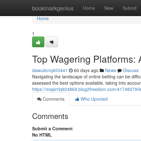
Home
bookmarkgenius
Home
New
Submit
Home
1
Top Wagering Platforms: 
dawudcroj453441
60 days ago
News
Discuss
Navigating the landscape of online betting can be diffi
assessed the best options available, taking into account
https://majarrlq924869.blog2freedom.com/41748379/le
Comments
Who Upvoted
Comments
Submit a Comment
No HTML