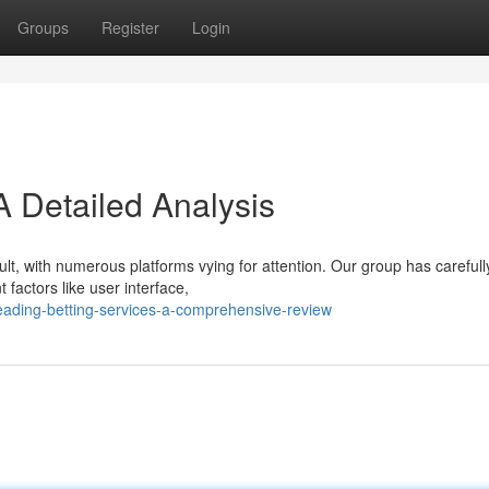
Groups
Register
Login
A Detailed Analysis
cult, with numerous platforms vying for attention. Our group has carefull
 factors like user interface,
ading-betting-services-a-comprehensive-review