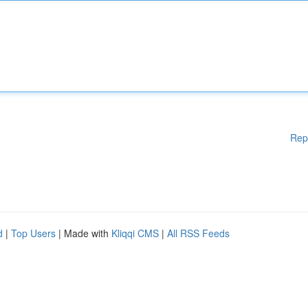
Rep
d
|
Top Users
| Made with
Kliqqi CMS
|
All RSS Feeds