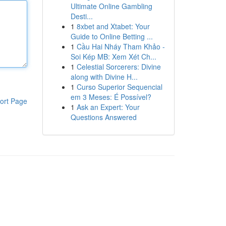
Ultimate Online Gambling
Desti...
1
8xbet and Xtabet: Your
Guide to Online Betting ...
1
Cầu Hai Nháy Tham Khảo -
Soi Kép MB: Xem Xét Ch...
1
Celestial Sorcerers: Divine
along with Divine H...
1
Curso Superior Sequencial
em 3 Meses: É Possível?
ort Page
1
Ask an Expert: Your
Questions Answered