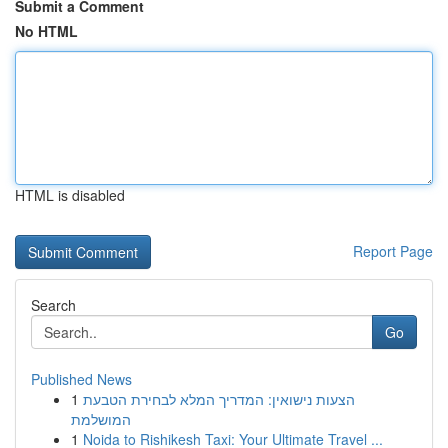
Submit a Comment
No HTML
HTML is disabled
Report Page
Search
Go
Published News
1
הצעות נישואין: המדריך המלא לבחירת הטבעת
המושלמת
1
Noida to Rishikesh Taxi: Your Ultimate Travel ...