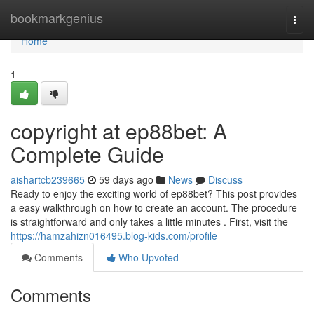
Home
bookmarkgenius
Togg
navi
Home
1
copyright at ep88bet: A
Complete Guide
aishartcb239665
59 days ago
News
Discuss
Ready to enjoy the exciting world of ep88bet? This post provides
a easy walkthrough on how to create an account. The procedure
is straightforward and only takes a little minutes . First, visit the
https://hamzahizn016495.blog-kids.com/profile
Comments
Who Upvoted
Comments