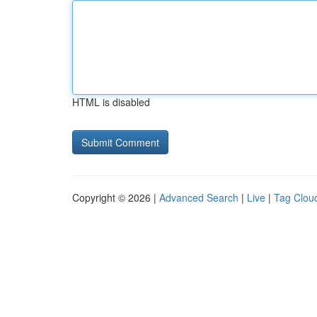
HTML is disabled
Copyright © 2026 |
Advanced Search
|
Live
|
Tag Clou