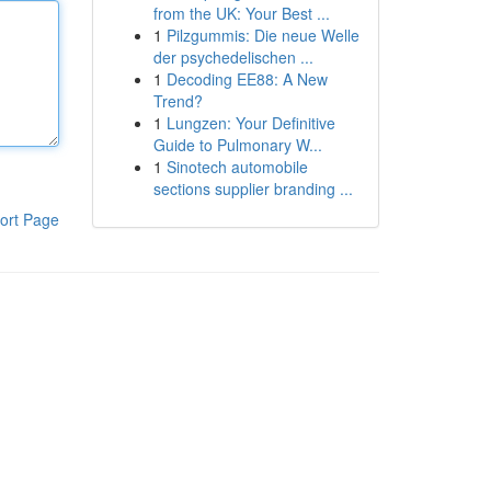
from the UK: Your Best ...
1
Pilzgummis: Die neue Welle
der psychedelischen ...
1
Decoding EE88: A New
Trend?
1
Lungzen: Your Definitive
Guide to Pulmonary W...
1
Sinotech automobile
sections supplier branding ...
ort Page