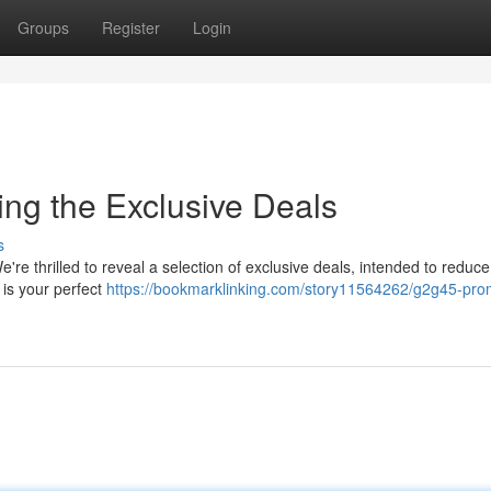
Groups
Register
Login
ng the Exclusive Deals
s
 thrilled to reveal a selection of exclusive deals, intended to reduc
is your perfect
https://bookmarklinking.com/story11564262/g2g45-pro