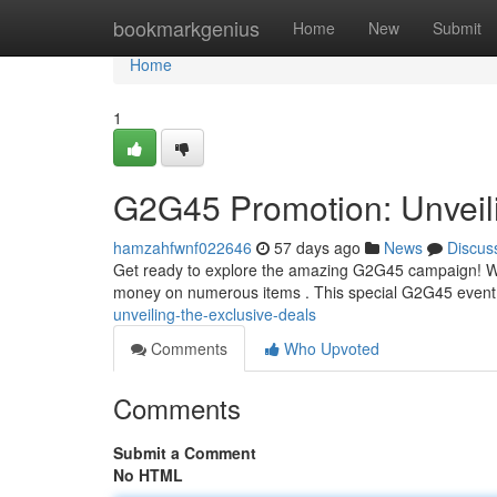
Home
bookmarkgenius
Home
New
Submit
Home
1
G2G45 Promotion: Unveili
hamzahfwnf022646
57 days ago
News
Discus
Get ready to explore the amazing G2G45 campaign! We're
money on numerous items . This special G2G45 event 
unveiling-the-exclusive-deals
Comments
Who Upvoted
Comments
Submit a Comment
No HTML