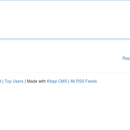
Rep
d
|
Top Users
| Made with
Kliqqi CMS
|
All RSS Feeds