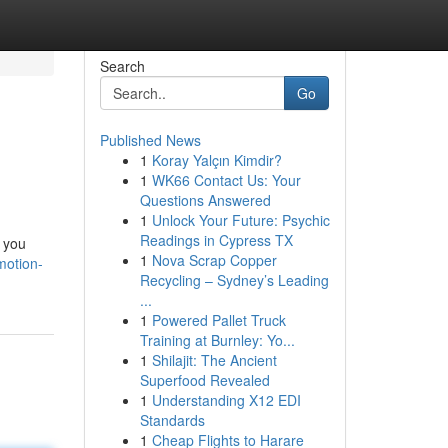
Search
Go
Published News
1
Koray Yalçın Kimdir?
1
WK66 Contact Us: Your
Questions Answered
1
Unlock Your Future: Psychic
Readings in Cypress TX
e you
1
Nova Scrap Copper
motion-
Recycling – Sydney’s Leading
...
1
Powered Pallet Truck
Training at Burnley: Yo...
1
Shilajit: The Ancient
Superfood Revealed
1
Understanding X12 EDI
Standards
1
Cheap Flights to Harare