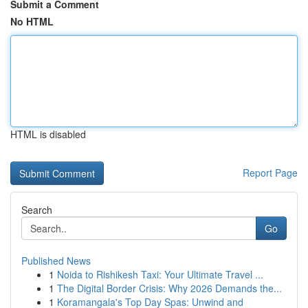
Submit a Comment
No HTML
HTML is disabled
Report Page
Search
Go
Published News
1
Noida to Rishikesh Taxi: Your Ultimate Travel ...
1
The Digital Border Crisis: Why 2026 Demands the...
1
Koramangala's Top Day Spas: Unwind and