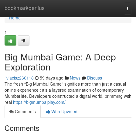
Home
bookmarkgenius
Togg
navi
Home
1
Big Mumbai Game: A Deep
Exploration
liviacisz266118
59 days ago
News
Discuss
The fresh “Big Mumbai Game” signifies more than just a casual
online experience ; it's a layered examination of contemporary
Mumbai life. Developers constructed a digital world, brimming with
real
https://bigmumbaiplay.com/
Comments
Who Upvoted
Comments