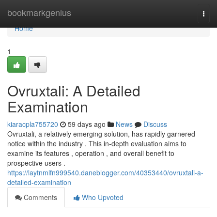
Home
bookmarkgenius
Togg
navi
Home
1
Ovruxtali: A Detailed
Examination
kiaracpla755720
59 days ago
News
Discuss
Ovruxtali, a relatively emerging solution, has rapidly garnered
notice within the industry . This in-depth evaluation aims to
examine its features , operation , and overall benefit to
prospective users .
https://laytnmlfn999540.daneblogger.com/40353440/ovruxtali-a-
detailed-examination
Comments
Who Upvoted