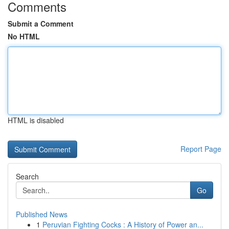
Comments
Submit a Comment
No HTML
HTML is disabled
Report Page
Search
Go
Published News
1
Peruvian Fighting Cocks : A History of Power an...