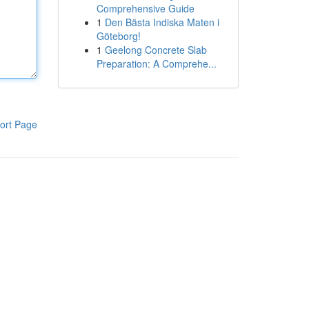
Comprehensive Guide
1
Den Bästa Indiska Maten i
Göteborg!
1
Geelong Concrete Slab
Preparation: A Comprehe...
ort Page