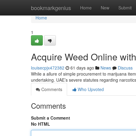
Home
bookmarkgenius
Home
New
Submit
Home
1
Acquire Weed Online with
louisecpjx472382
61 days ago
News
Discuss
While a allure of simple procurement to marijuana items
undertaking. UAE’s severe statutes regarding narcotic
Comments
Who Upvoted
Comments
Submit a Comment
No HTML