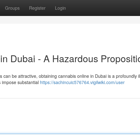
Groups
Register
Login
in Dubai - A Hazardous Propositi
 can be attractive, obtaining cannabis online in Dubai is a profoundly il
s impose substantial
https://sachincuic576764.vigilwiki.com/user