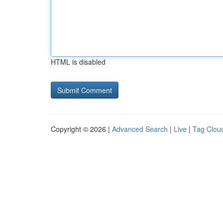
HTML is disabled
Copyright © 2026 |
Advanced Search
|
Live
|
Tag Clou