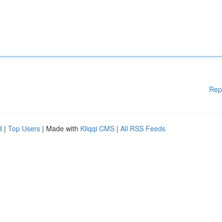
Rep
d
|
Top Users
| Made with
Kliqqi CMS
|
All RSS Feeds