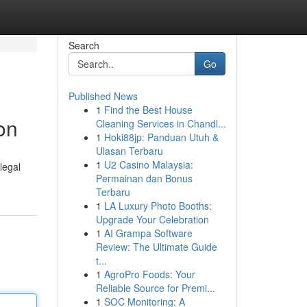
Search
Go
Published News
1
Find the Best House
on
Cleaning Services in Chandl...
1
Hoki88jp: Panduan Utuh &
Ulasan Terbaru
1
U2 Casino Malaysia:
legal
Permainan dan Bonus
Terbaru
1
LA Luxury Photo Booths:
Upgrade Your Celebration
1
AI Grampa Software
Review: The Ultimate Guide
t...
1
AgroPro Foods: Your
Reliable Source for Premi...
1
SOC Monitoring: A