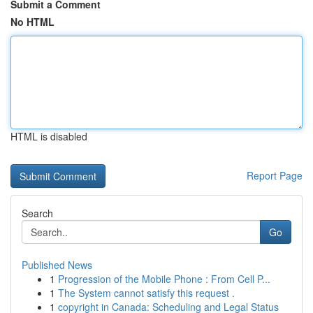
Submit a Comment
No HTML
HTML is disabled
Report Page
Search
Go
Published News
1
Progression of the Mobile Phone : From Cell P...
1
The System cannot satisfy this request .
1
copyright in Canada: Scheduling and Legal Status