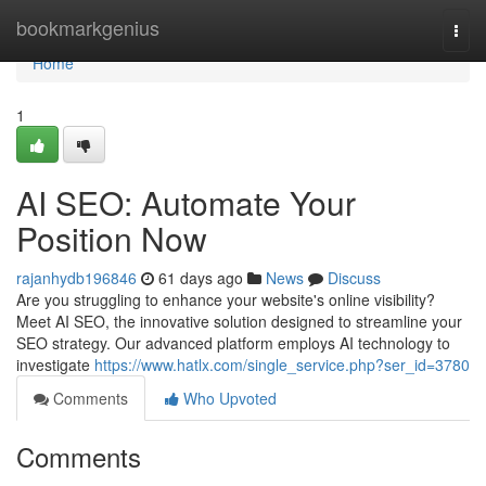
Home
bookmarkgenius
Togg
navi
Home
1
AI SEO: Automate Your
Position Now
rajanhydb196846
61 days ago
News
Discuss
Are you struggling to enhance your website's online visibility?
Meet AI SEO, the innovative solution designed to streamline your
SEO strategy. Our advanced platform employs AI technology to
investigate
https://www.hatlx.com/single_service.php?ser_id=3780
Comments
Who Upvoted
Comments