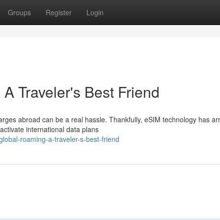
Groups
Register
Login
A Traveler's Best Friend
arges abroad can be a real hassle. Thankfully, eSIM technology has ar
ctivate international data plans
lobal-roaming-a-traveler-s-best-friend