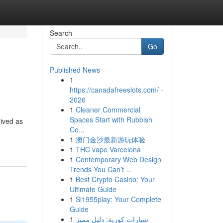
Search
Go
Published News
1
https://canadafreeslots.com/ -
2026
1
Cleaner Commercial
Spaces Start with Rubbish
rived as
Co...
1
澳门金沙最新游玩体验
1
THC vape Varcelona
1
Contemporary Web Design
Trends You Can’t ...
1
Best Crypto Casino: Your
Ultimate Guide
1
Sl1955play: Your Complete
Guide
1
سيارات كورية: دليل مميز