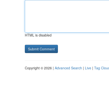
HTML is disabled
Copyright © 2026 |
Advanced Search
|
Live
|
Tag Clou