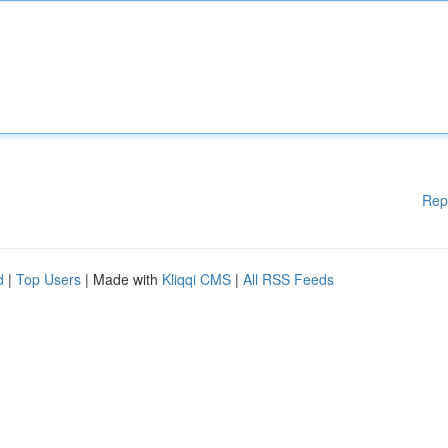
Rep
d
|
Top Users
| Made with
Kliqqi CMS
|
All RSS Feeds