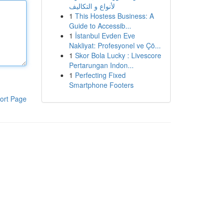
لأنواع و التكاليف
1
This Hostess Business: A
Guide to Accessib...
1
İstanbul Evden Eve
Nakliyat: Profesyonel ve Çö...
1
Skor Bola Lucky : Livescore
Pertarungan Indon...
1
Perfecting Fixed
Smartphone Footers
ort Page