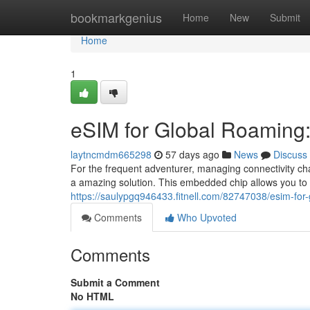
Home
bookmarkgenius
Home
New
Submit
Home
1
eSIM for Global Roaming: 
laytncmdm665298
57 days ago
News
Discuss
For the frequent adventurer, managing connectivity ch
a amazing solution. This embedded chip allows you to a
https://saulypgq946433.fitnell.com/82747038/esim-for-g
Comments
Who Upvoted
Comments
Submit a Comment
No HTML