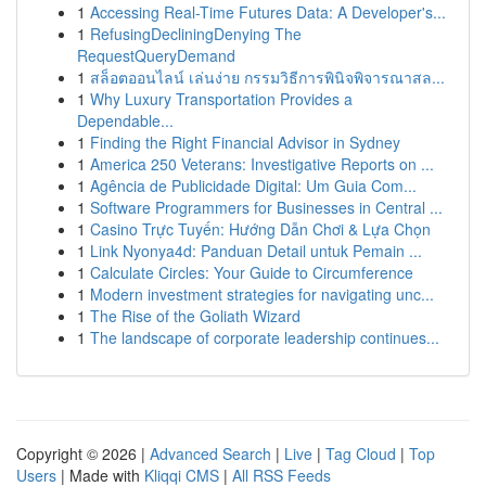
1
Accessing Real-Time Futures Data: A Developer's...
1
RefusingDecliningDenying The
RequestQueryDemand
1
สล็อตออนไลน์ เล่นง่าย กรรมวิธีการพินิจพิจารณาสล...
1
Why Luxury Transportation Provides a
Dependable...
1
Finding the Right Financial Advisor in Sydney
1
America 250 Veterans: Investigative Reports on ...
1
Agência de Publicidade Digital: Um Guia Com...
1
Software Programmers for Businesses in Central ...
1
Casino Trực Tuyến: Hướng Dẫn Chơi & Lựa Chọn
1
Link Nyonya4d: Panduan Detail untuk Pemain ...
1
Calculate Circles: Your Guide to Circumference
1
Modern investment strategies for navigating unc...
1
The Rise of the Goliath Wizard
1
The landscape of corporate leadership continues...
Copyright © 2026 |
Advanced Search
|
Live
|
Tag Cloud
|
Top
Users
| Made with
Kliqqi CMS
|
All RSS Feeds