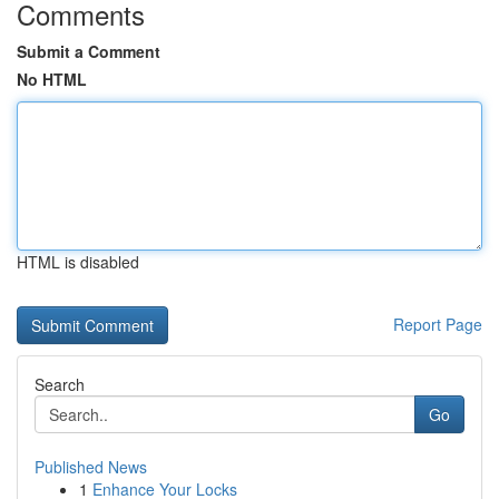
Comments
Submit a Comment
No HTML
HTML is disabled
Report Page
Search
Go
Published News
1
Enhance Your Locks