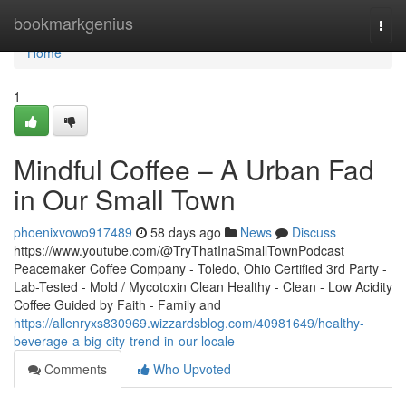
Home
bookmarkgenius
Togg
navi
Home
1
Mindful Coffee – A Urban Fad
in Our Small Town
phoenixvowo917489
58 days ago
News
Discuss
https://www.youtube.com/@TryThatInaSmallTownPodcast
Peacemaker Coffee Company - Toledo, Ohio Certified 3rd Party -
Lab-Tested - Mold / Mycotoxin Clean Healthy - Clean - Low Acidity
Coffee Guided by Faith - Family and
https://allenryxs830969.wizzardsblog.com/40981649/healthy-
beverage-a-big-city-trend-in-our-locale
Comments
Who Upvoted