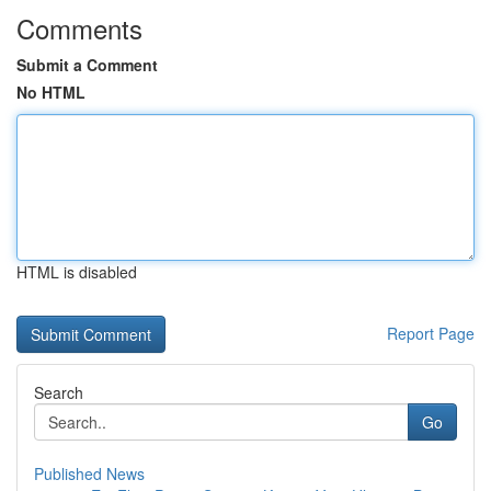
Comments
Submit a Comment
No HTML
HTML is disabled
Report Page
Search
Go
Published News