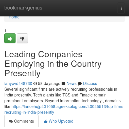
Home
bookmarkgenius
Togg
navi
Home
1
Leading Companies
Employing in the Country
Presently
ianypvd448730
58 days ago
News
Discuss
Several significant firms are actively recruiting professionals in
India presently. Tech giants like TCS and Finacle remain
prominent employers. Beyond information technology , domains
like
https://lancehqjp401058.ageeksblog.com/40045513/top-firms-
recruiting-in-india-presently
Comments
Who Upvoted