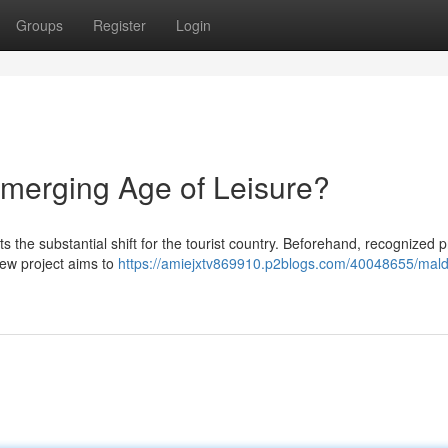
Groups
Register
Login
merging Age of Leisure?
s the substantial shift for the tourist country. Beforehand, recognized p
new project aims to
https://amiejxtv869910.p2blogs.com/40048655/mald