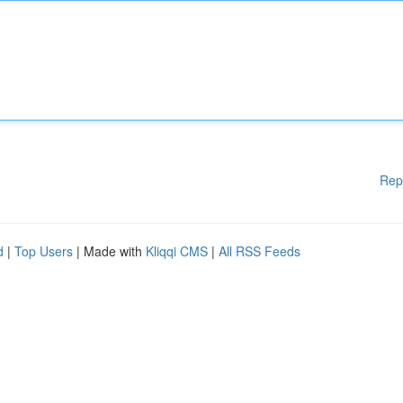
Rep
d
|
Top Users
| Made with
Kliqqi CMS
|
All RSS Feeds