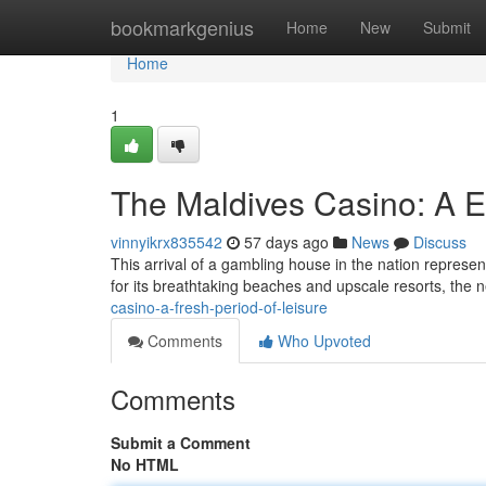
Home
bookmarkgenius
Home
New
Submit
Home
1
The Maldives Casino: A E
vinnyikrx835542
57 days ago
News
Discuss
This arrival of a gambling house in the nation represent
for its breathtaking beaches and upscale resorts, the 
casino-a-fresh-period-of-leisure
Comments
Who Upvoted
Comments
Submit a Comment
No HTML