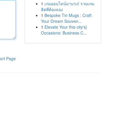
1
เกมออนไลน์มาแรง! รวมเกม
ฮิตที่ต้องลอง
1
Bespoke Tin Mugs : Craft
Your Dream Souven...
1
Elevate Your this city's}
Occasions: Business C...
ort Page