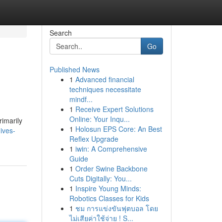
Search
Go
Published News
1
Advanced financial
techniques necessitate
mindf...
1
Receive Expert Solutions
Online: Your Inqu...
rimarily
1
Holosun EPS Core: An Best
ives-
Reflex Upgrade
1
iwin: A Comprehensive
Guide
1
Order Swine Backbone
Cuts Digitally: You...
1
Inspire Young Minds:
Robotics Classes for Kids
1
ชม การแข่งขันฟุตบอล โดย
ไม่เสียค่าใช้จ่าย ! S...