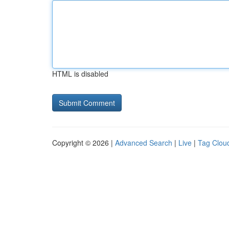
HTML is disabled
Copyright © 2026 |
Advanced Search
|
Live
|
Tag Clou